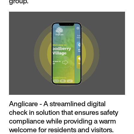
group.
Anglicare - A streamlined digital
check in solution that ensures safety
compliance while providing a warm
welcome for residents and visitors.