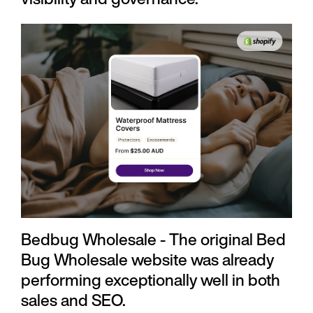
Bedbug Wholesale - The original Bed
Bug Wholesale website was already
performing exceptionally well in both
sales and SEO.