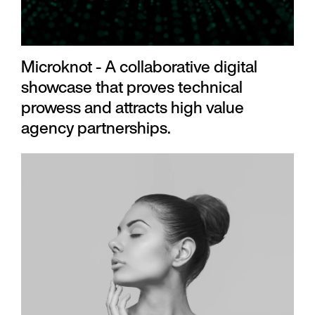
Microknot - A collaborative digital
showcase that proves technical
prowess and attracts high value
agency partnerships.