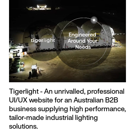
Tigerlight - An unrivalled, professional
UI/UX website for an Australian B2B
business supplying high performance,
tailor-made industrial lighting
solutions.