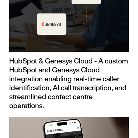
HubSpot & Genesys Cloud - A custom
HubSpot and Genesys Cloud
integration enabling real-time caller
identification, AI call transcription, and
streamlined contact centre
operations.