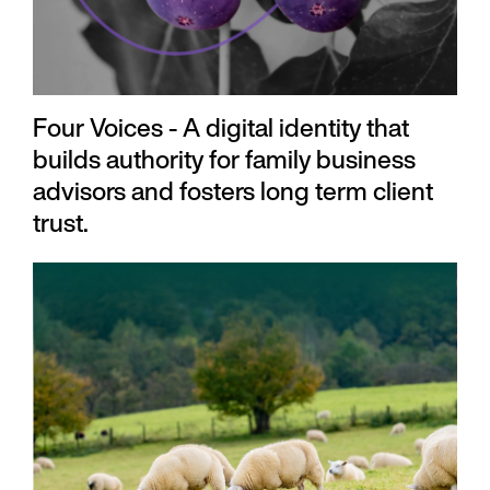
Four Voices - A digital identity that
builds authority for family business
advisors and fosters long term client
trust.