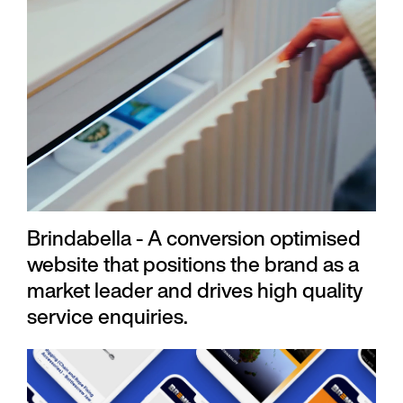
Brindabella - A conversion optimised
website that positions the brand as a
market leader and drives high quality
service enquiries.