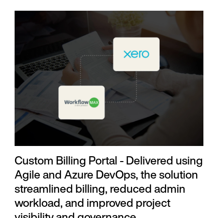
Custom Billing Portal - Delivered using
Agile and Azure DevOps, the solution
streamlined billing, reduced admin
workload, and improved project
visibility and governance.