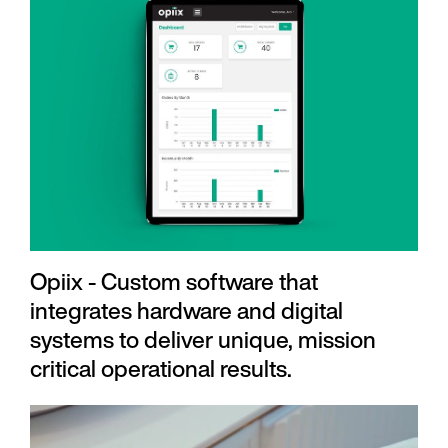
Opiix - Custom software that
integrates hardware and digital
systems to deliver unique, mission
critical operational results.