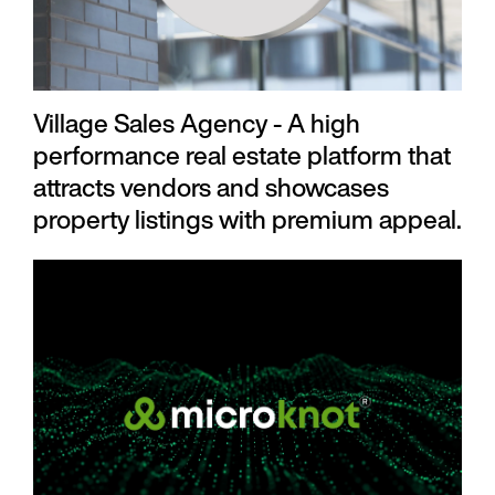
Village Sales Agency - A high
performance real estate platform that
attracts vendors and showcases
property listings with premium appeal.