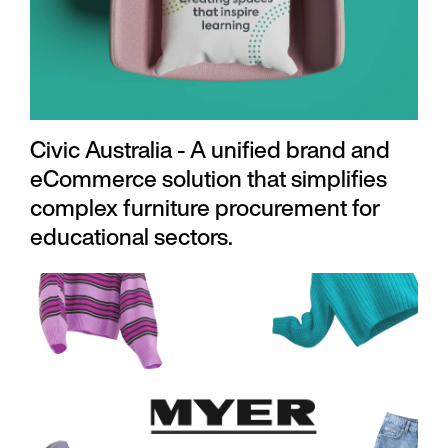
Civic Australia - A unified brand and
eCommerce solution that simplifies
complex furniture procurement for
educational sectors.