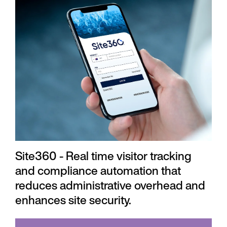
Site360 - Real time visitor tracking
and compliance automation that
reduces administrative overhead and
enhances site security.