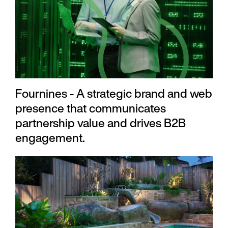
Fournines - A strategic brand and web
presence that communicates
partnership value and drives B2B
engagement.