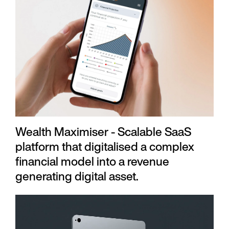
Wealth Maximiser - Scalable SaaS
platform that digitalised a complex
financial model into a revenue
generating digital asset.