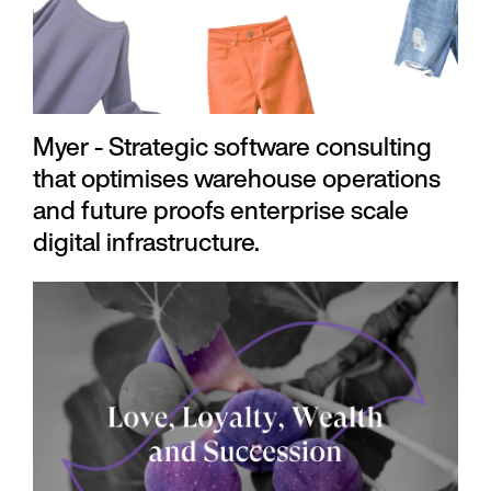
Myer - Strategic software consulting
that optimises warehouse operations
and future proofs enterprise scale
digital infrastructure.