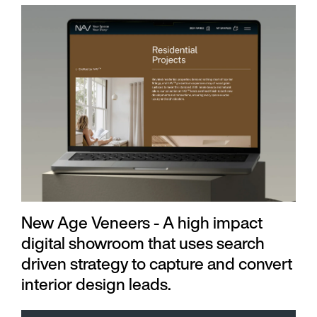
New Age Veneers - A high impact
digital showroom that uses search
driven strategy to capture and convert
interior design leads.