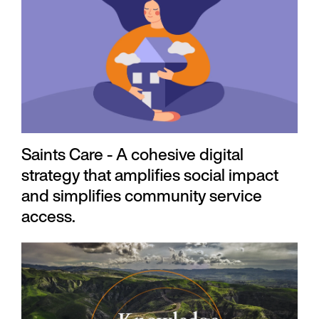
Saints Care - A cohesive digital
strategy that amplifies social impact
and simplifies community service
access.