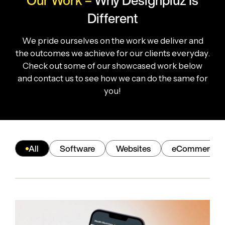
Our Work –
Why
Designpluz Is
Different
We pride ourselves on the work we deliver and
the outcomes we achieve for our clients everyday.
Check out some of our showcased work below
and contact us to see how we can do the same for
you!
All
Software
Websites
eCommerce