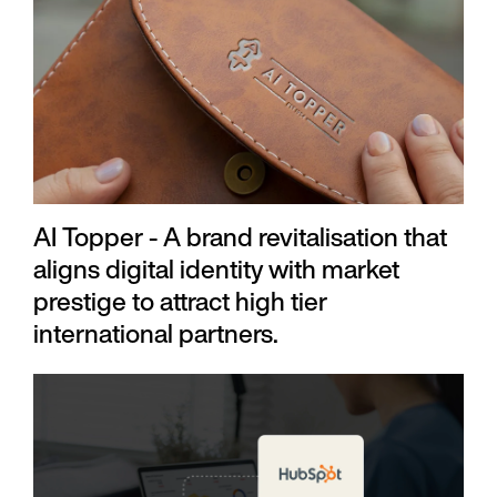
AI Topper - A brand revitalisation that
aligns digital identity with market
prestige to attract high tier
international partners.