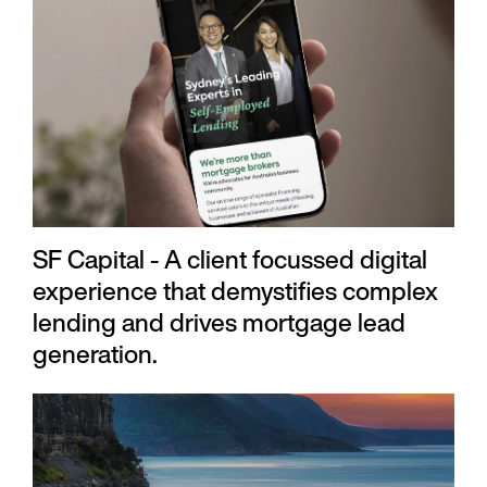
SF Capital - A client focussed digital
experience that demystifies complex
lending and drives mortgage lead
generation.