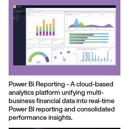
Power Bi Reporting - A cloud-based
analytics platform unifying multi-
business financial data into real-time
Power BI reporting and consolidated
performance insights.