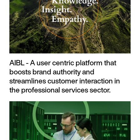
AIBL - A user centric platform that
boosts brand authority and
streamlines customer interaction in
the professional services sector.