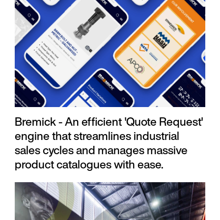
Bremick - An efficient 'Quote Request'
engine that streamlines industrial
sales cycles and manages massive
product catalogues with ease.