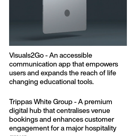
Visuals2Go - An accessible
communication app that empowers
users and expands the reach of life
changing educational tools.
Trippas White Group - A premium
digital hub that centralises venue
bookings and enhances customer
engagement for a major hospitality