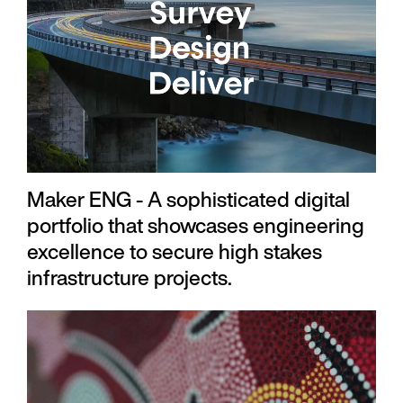
Maker ENG - A sophisticated digital
portfolio that showcases engineering
excellence to secure high stakes
infrastructure projects.