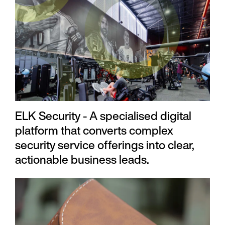
ELK Security - A specialised digital
platform that converts complex
security service offerings into clear,
actionable business leads.