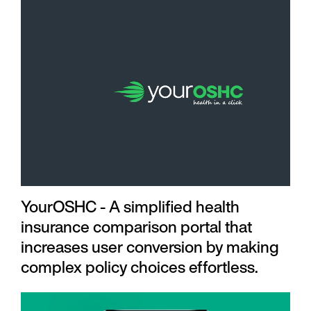
YourOSHC - A simplified health
insurance comparison portal that
increases user conversion by making
complex policy choices effortless.