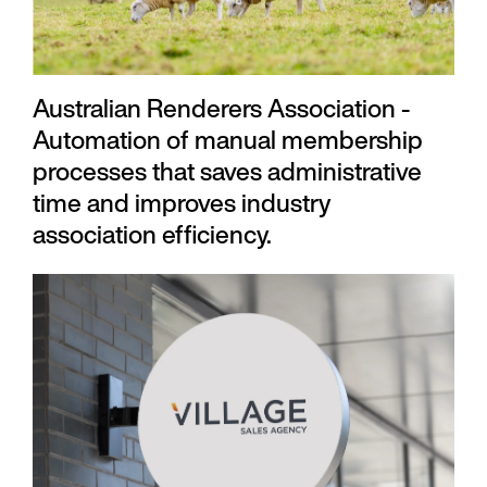
Australian Renderers Association -
Automation of manual membership
processes that saves administrative
time and improves industry
association efficiency.