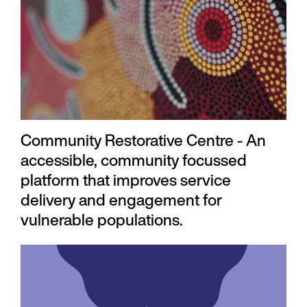
Community Restorative Centre - An
accessible, community focussed
platform that improves service
delivery and engagement for
vulnerable populations.