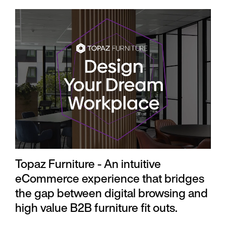
Topaz Furniture - An intuitive
eCommerce experience that bridges
the gap between digital browsing and
high value B2B furniture fit outs.