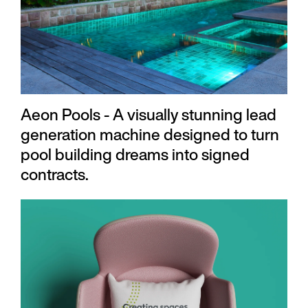
Aeon Pools - A visually stunning lead
generation machine designed to turn
pool building dreams into signed
contracts.