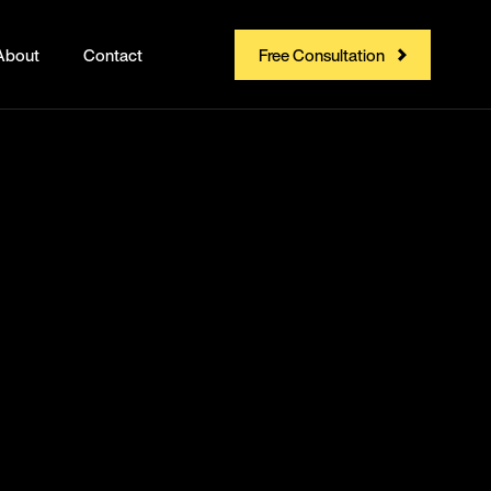
About
Contact
Free Consultation