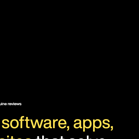
d
software, apps,