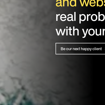
and webs
real pro
with you
Be our next happy client