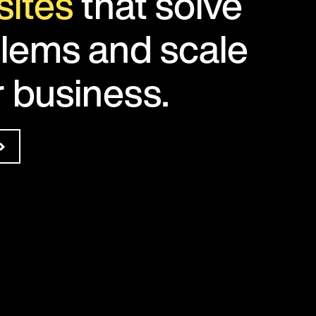
ites
that solve
blems and scale
r business.