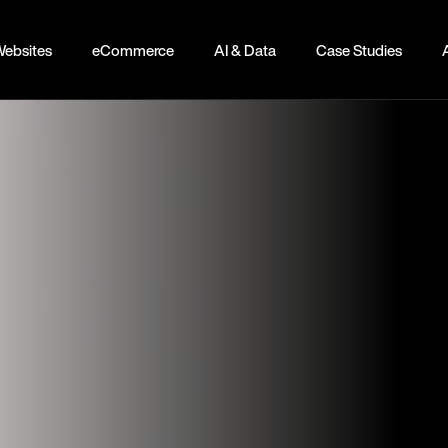
ebsites
eCommerce
AI & Data
Case Studies