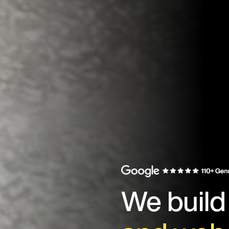
We buil