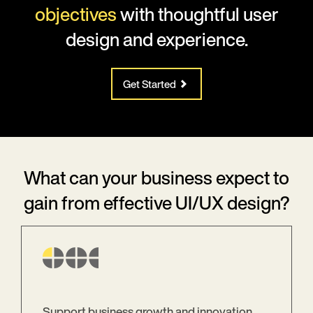
objectives
with thoughtful user
design and experience.
Get Started
What can your business expect to
gain from effective UI/UX design?
Support business growth and innovation.