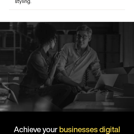
styling.
Achieve your
businesses digital