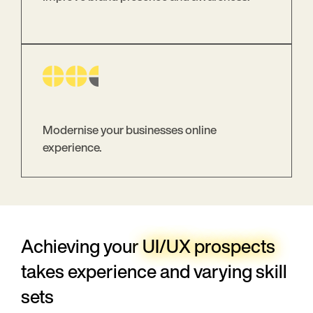
Modernise your businesses online
experience.
Achieving your
UI/UX prospects
takes experience and varying skill
sets