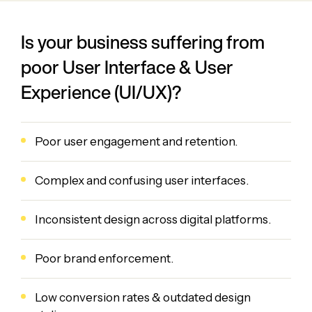
Is your business suffering from
poor User Interface & User
Experience (UI/UX)?
Poor user engagement and retention.
Complex and confusing user interfaces.
Inconsistent design across digital platforms.
Poor brand enforcement.
Low conversion rates & outdated design