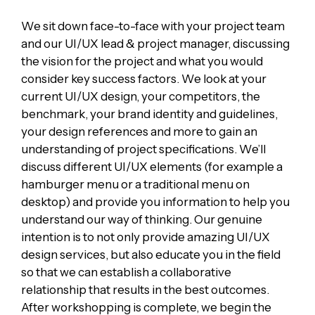
We sit down face-to-face with your project team
and our UI/UX lead & project manager, discussing
the vision for the project and what you would
consider key success factors. We look at your
current UI/UX design, your competitors, the
benchmark, your brand identity and guidelines,
your design references and more to gain an
understanding of project specifications. We’ll
discuss different UI/UX elements (for example a
hamburger menu or a traditional menu on
desktop) and provide you information to help you
understand our way of thinking. Our genuine
intention is to not only provide amazing UI/UX
design services, but also educate you in the field
so that we can establish a collaborative
relationship that results in the best outcomes.
After workshopping is complete, we begin the