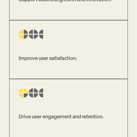
Improve user satisfaction.
Drive user engagement and retention.