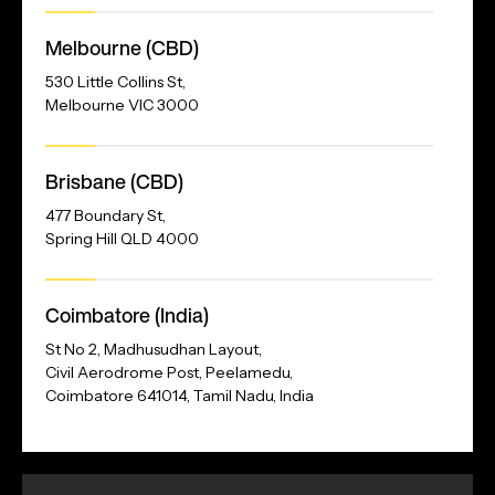
Melbourne (CBD)
530 Little Collins St,
Melbourne VIC 3000
Brisbane (CBD)
477 Boundary St,
Spring Hill QLD 4000
Our
Coimbatore (India)
Address
St No 2, Madhusudhan Layout,
Civil Aerodrome Post, Peelamedu,
Coimbatore 641014, Tamil Nadu, India