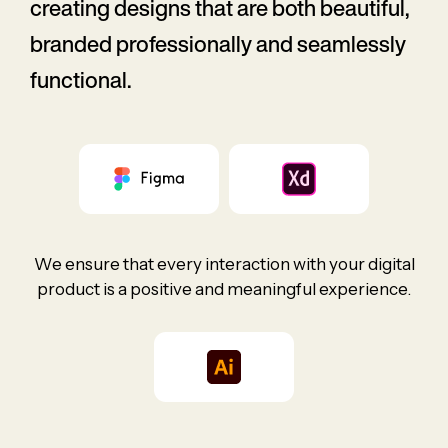
creating designs that are both beautiful,
branded professionally and seamlessly
functional.
We ensure that every interaction with your digital
product is a positive and meaningful experience.