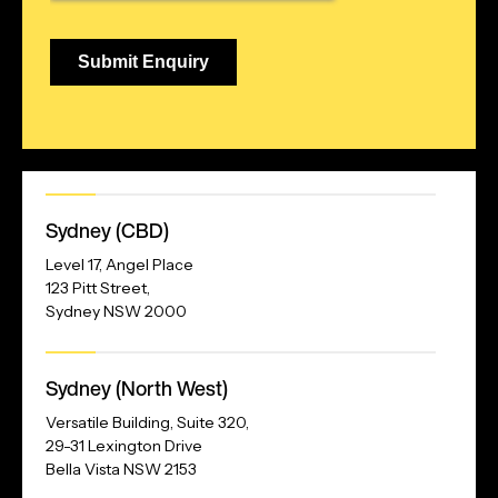
Our
Sydney (CBD)
Address
Level 17, Angel Place
123 Pitt Street,
Sydney NSW 2000
Our
Sydney (North West)
Address
Versatile Building, Suite 320,
29-31 Lexington Drive
Bella Vista NSW 2153