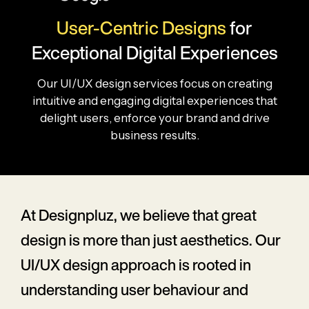
User-Centric Designs
for
Exceptional Digital Experiences
Our UI/UX design services focus on creating
intuitive and engaging digital experiences that
delight users, enforce your brand and drive
business results.
At Designpluz, we believe that great
design is more than just aesthetics. Our
UI/UX design approach is rooted in
understanding user behaviour and