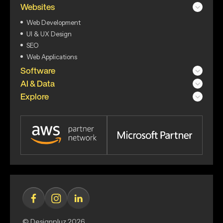
Websites
Web Development
UI & UX Design
SEO
Web Applications
Software
AI & Data
Explore
© Designpluz 2026