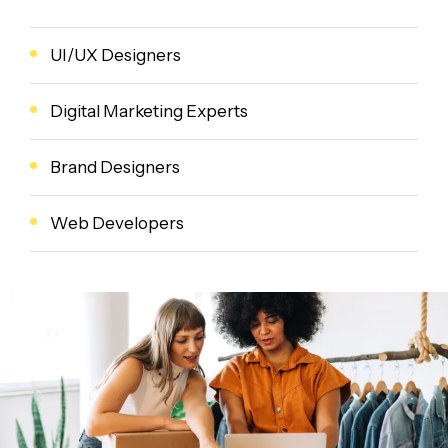
UI/UX Designers
Digital Marketing Experts
Brand Designers
Web Developers