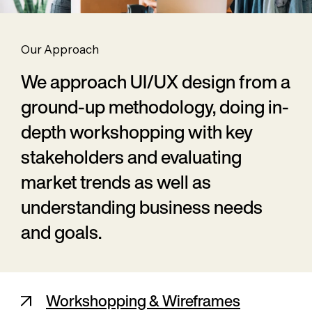
Our Approach
We approach UI/UX design from a
ground-up methodology, doing in-
depth workshopping with key
stakeholders and evaluating
market trends as well as
understanding business needs
and goals.
Workshopping & Wireframes