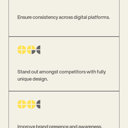
Ensure consistency across digital platforms.
Stand out amongst competitors with fully
unique design.
Improve brand presence and awareness.