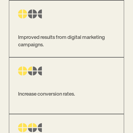
Improved results from digital marketing
campaigns.
Increase conversion rates.