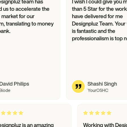
uz team has
I wish I could give you more
accelerate the
than 5 Star for the work you
 for our
have delivered for me
slating to money
Designpluz Team. Your work
is fantastic and the
professionalism is top notch.
hilips
Shashi Singh
YourOSHC
Designpluz is an amazing
Working wi