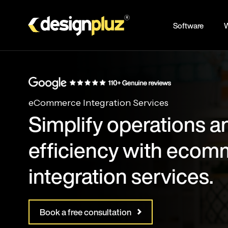
Skip
to
Software
W
main
content
eCommerce Integration Services
Simplify operations a
efficiency with eco
integration services.
Book a free consultation