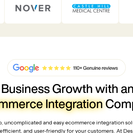
 Business Growth with an
mmerce Integration
Com
io, uncomplicated and easy ecommerce integration solu
efficient, and user-friendly for your customers. At Des