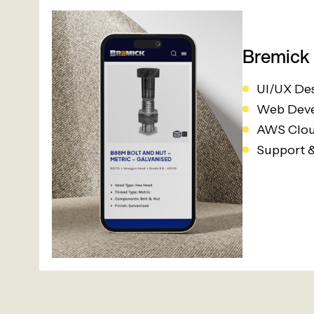
Bremick
UI/UX De
Web Dev
AWS Clou
Support 