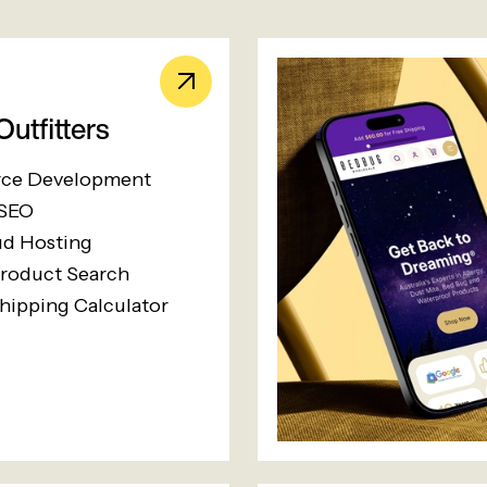
utfitters
ce Development
 SEO
d Hosting
roduct Search
hipping Calculator