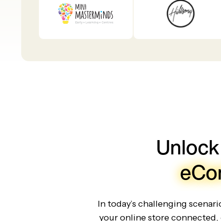
Unlock
eCo
In today’s challenging scenar
your online store connected, 