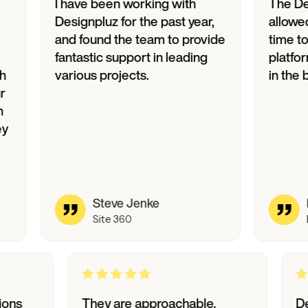
I have been working with
The Designpl
Designpluz for the past year,
allowed us to 
and found the team to provide
time to market
fantastic support in leading
platform, tran
various projects.
in the bank.
Steve Jenke
David P
Site 360
Biode
o questions
They are approachable,