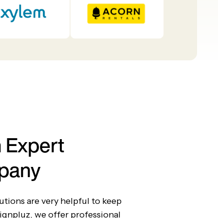
 Expert
pany
tions are very helpful to keep
ignpluz, we offer professional