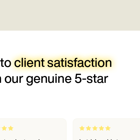
 to
client satisfaction
h our genuine 5-star