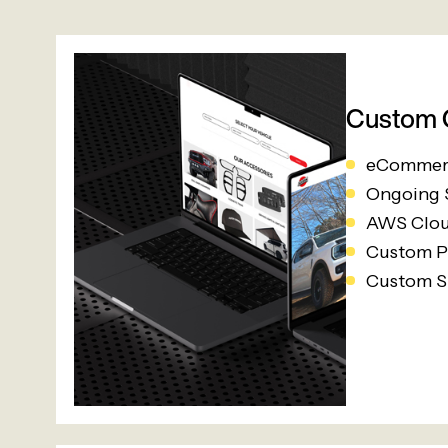
Custom O
eCommer
Ongoing
AWS Clou
Custom P
Custom S