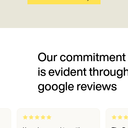
Our commitment
is evident throug
google reviews