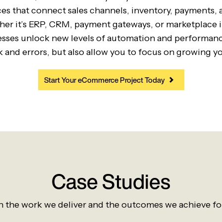
s that connect sales channels, inventory, payments, 
er it’s ERP, CRM, payment gateways, or marketplace 
esses unlock new levels of automation and performance
 and errors, but also allow you to focus on growing yo
Start Your eCommerce Project Today
Case Studies
 the work we deliver and the outcomes we achieve for