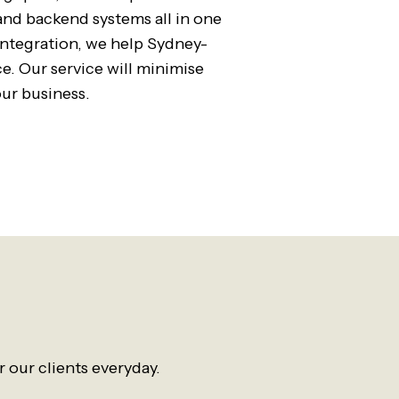
and backend systems all in one
integration, we help Sydney-
. Our service will minimise
ur business.
 our clients everyday.