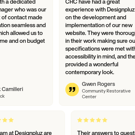
dicated
CRC have had a great
who was our
experience with Designpluz
ntact made
on the development and
amless and
implementation of our new
lowed us to
website. They were thorough
d on budget
in their work making sure our
specifications were met with
accessibility in mind, and they
provided a wonderful
contemporary look.
Gwen Rogers
ri
Community Restorative
Center
The team at Designpluz are
Their answers t