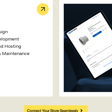
sign
elopment
d Hosting
& Maintenance
Connect Your Store Seamlessly