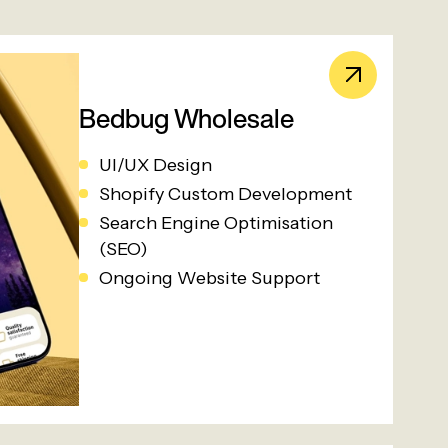
Bedbug Wholesale
UI/UX Design
Shopify Custom Development
Search Engine Optimisation
(SEO)
Ongoing Website Support