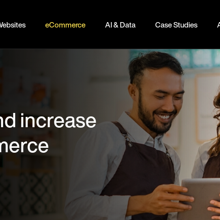
ebsites
eCommerce
AI & Data
Case Studies
nd increase
mmerce