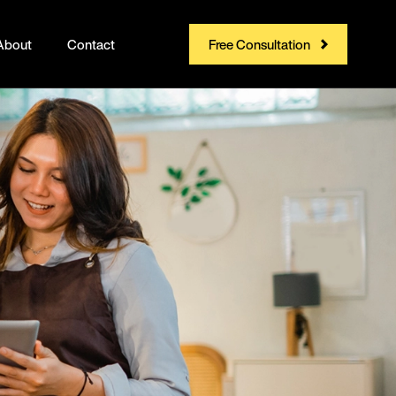
About
Contact
Free Consultation