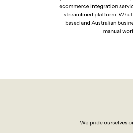
ecommerce integration service
streamlined platform. Wheth
based and Australian busin
manual work
We pride ourselves on