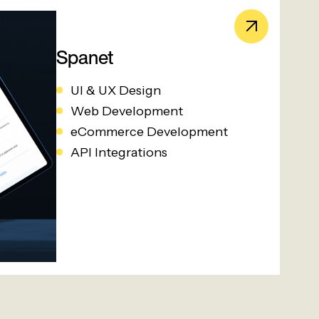
Spanet
UI & UX Design
Web Development
eCommerce Development
API Integrations