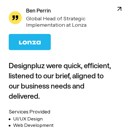
Ben Perrin
Global Head of Strategic
Implementation at Lonza
Designpluz were quick, efficient,
listened to our brief, aligned to
our business needs and
delivered.
Services Provided
UI/UX Design
Web Development