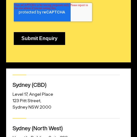
Our
Sydney (CBD)
Address
Level 17, Angel Place
123 Pitt Street,
Sydney NSW 2000
Our
Sydney (North West)
Address