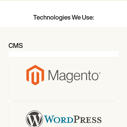
Technologies We Use:
CMS