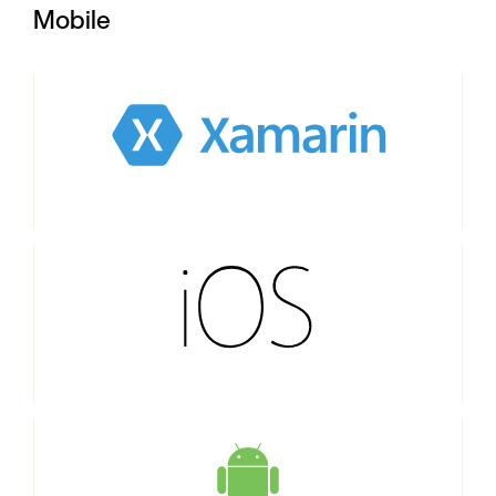
Mobile