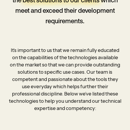
meet and
exceed their development
requirements.
It’s important to us that we remain fully educated
on the capabilities of the technologies available
on the market so that we can provide outstanding
solutions to specific use cases. Our team is
competent and passionate about the tools they
use everyday which helps further their
professional discipline. Below we’ve listed these
technologies to help you understand our technical
expertise and competency: