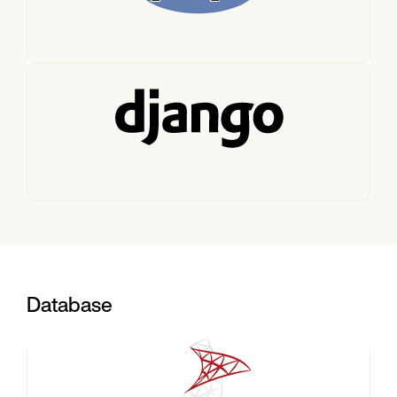
Database