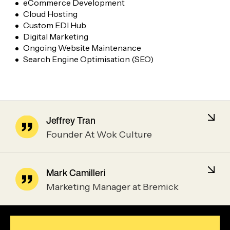
eCommerce Development
Cloud Hosting
Custom EDI Hub
Digital Marketing
Ongoing Website Maintenance
Search Engine Optimisation (SEO)
Jeffrey Tran
Founder At Wok Culture
Mark Camilleri
Marketing Manager at Bremick