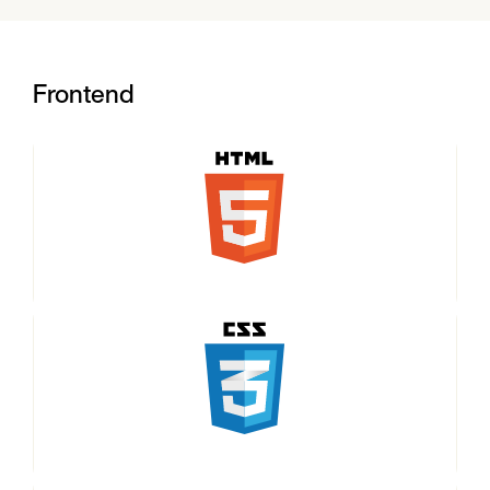
Frontend