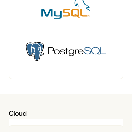
Cloud