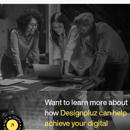
Want to learn more about
how
Designpluz can help
achieve your digital