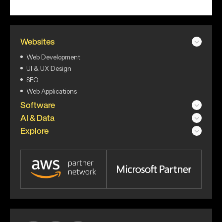
Websites
Web Development
UI & UX Design
SEO
Web Applications
Software
AI & Data
Explore