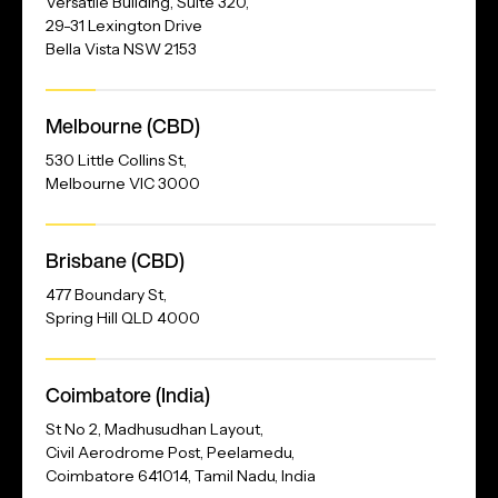
Versatile Building, Suite 320,
29-31 Lexington Drive
Bella Vista NSW 2153
Melbourne (CBD)
530 Little Collins St,
Melbourne VIC 3000
Brisbane (CBD)
477 Boundary St,
Spring Hill QLD 4000
Our
Coimbatore (India)
Address
St No 2, Madhusudhan Layout,
Civil Aerodrome Post, Peelamedu,
Coimbatore 641014, Tamil Nadu, India