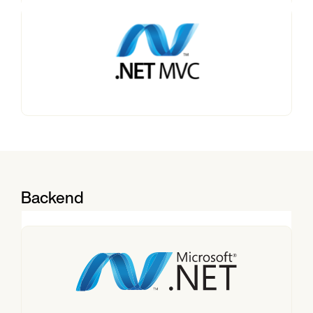
Backend