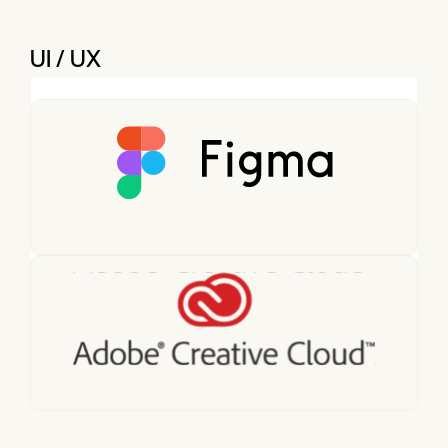
UI / UX