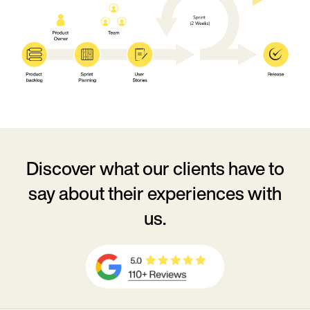
Discover what our clients have to
say
about their experiences with
us.