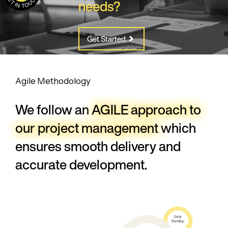
needs?
Get Started
Agile Methodology
We follow an
AGILE approach to
our
project management
which
ensures
smooth delivery and
accurate development.