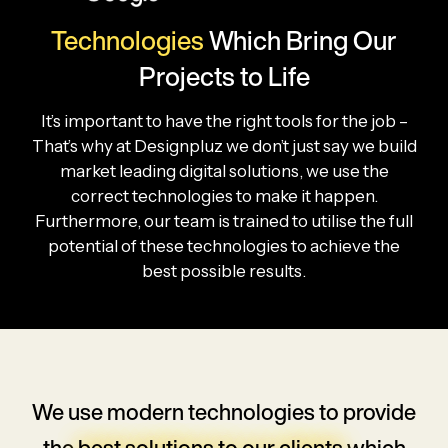
Technologies
Which
Bring Our
Projects to Life
It’s important to have the right tools for the job –
That’s why at Designpluz we don’t just say we build
market leading digital solutions, we use the
correct technologies to make it happen.
Furthermore, our team is trained to utilise the full
potential of these technologies to achieve the
best possible results.
We use modern technologies to provide
the
best solutions to our clients
which