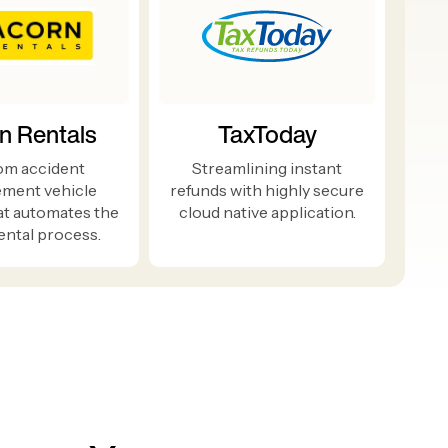
n Rentals
TaxToday
om accident
Streamlining instant
ement vehicle
refunds with highly secure
at automates the
cloud native application.
ental process.