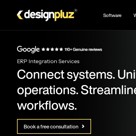
Skip
to
Software
W
main
content
ERP Integration Services
Connect systems. Uni
operations. Streamlin
workflows.
Book a free consultation