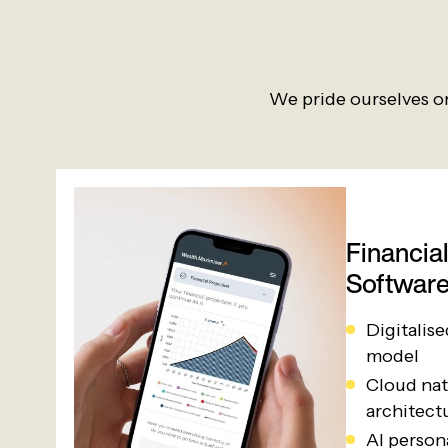
We pride ourselves on
Financia
Softwar
Digitalis
model
Cloud nat
architect
AI person