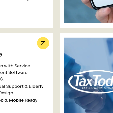
e
on with Service
nt Software
S.
ual Support & Elderly
Design
eb & Mobile Ready