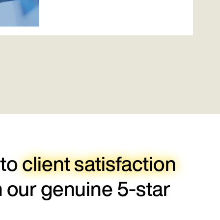
 to
client satisfaction
h our genuine 5-star