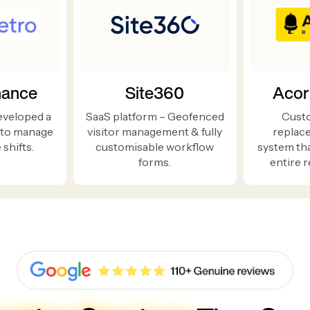
nance
Site360
Acor
eveloped a
SaaS platform – Geofenced
Cust
 to manage
visitor management & fully
replac
shifts.
customisable workflow
system th
forms.
entire r