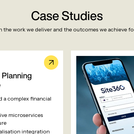
Case Studies
 the work we deliver and the outcomes we achieve for
l Planning
e
ed a complex financial
ive microservices
ure
alisation integration