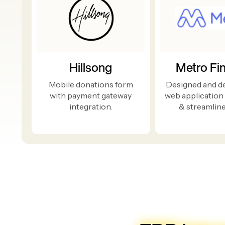
Hillsong
Metro Fi
Mobile donations form
Designed and d
with payment gateway
web application
integration.
& streamline 