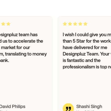
luz team has
I wish I could give you more
o accelerate the
than 5 Star for the work you
et for our
have delivered for me
anslating to money
Designpluz Team. Your work
is fantastic and the
professionalism is top notch.
Philips
Shashi Singh