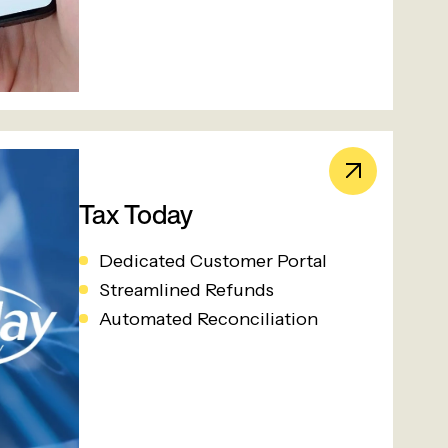
Tax Today
Dedicated Customer Portal
Streamlined Refunds
Automated Reconciliation