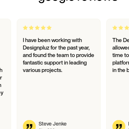
I have been working with
The Designp
Designpluz for the past year,
allowed us t
and found the team to provide
time to mark
fantastic support in leading
platform, tr
various projects.
in the bank.
Steve Jenke
David 