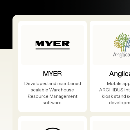
MYER
Anglic
Developed and maintained
Mobile app
scalable Warehouse
ARCHIBUS int
Resource Management
kiosk stand 
software.
developm