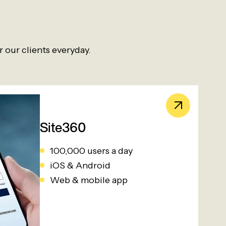
 our clients everyday.
Site360
100,000 users a day
iOS & Android
Web & mobile app