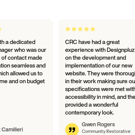
edicated
CRC have had a great
 who was our
experience with Designpluz
contact made
on the development and
seamless and
implementation of our new
llowed us to
website. They were thorough
and on budget
in their work making sure our
specifications were met with
accessibility in mind, and they
provided a wonderful
contemporary look.
Gwen Rogers
leri
Community Restorative