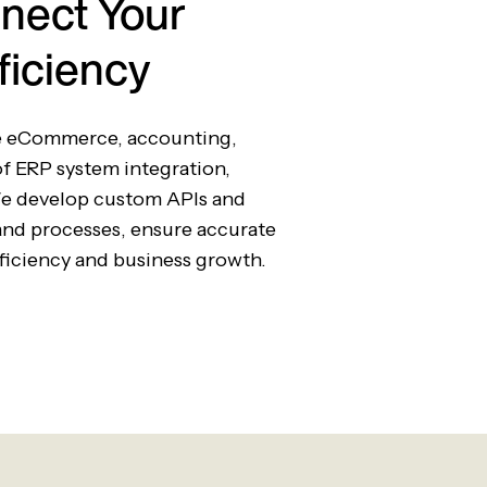
nect Your
ficiency
te eCommerce, accounting,
of ERP system integration,
We develop custom APIs and
and processes, ensure accurate
fficiency and business growth.