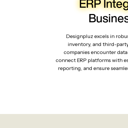
ERP Integ
Busines
Designpluz excels in rob
inventory, and third-part
companies encounter data 
connect ERP platforms with es
reporting, and ensure seamles