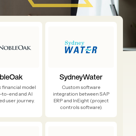
bleOak
SydneyWater
 financial model
Custom software
-to-end and AI
integration between SAP
d user journey.
ERP and InEight (project
controls software).