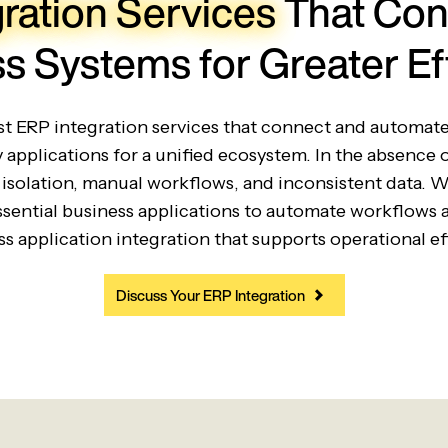
ration Services
That Con
s Systems for Greater Ef
ust ERP integration services that connect and automa
y applications for a unified ecosystem. In the absence 
isolation, manual workflows, and inconsistent data. 
sential business applications to automate workflows 
s application integration that supports operational e
Discuss Your ERP Integration