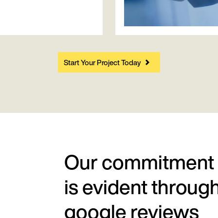
Start Your Project Today
Our commitment
is evident throug
google reviews