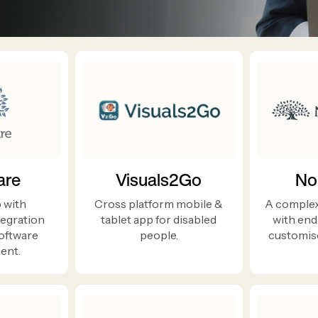
are
Visuals2Go
No
 with
Cross platform mobile &
A complex
egration
tablet app for disabled
with end
software
people.
customise
ent.