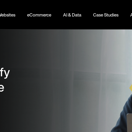
ebsites
eCommerce
AI & Data
Case Studies
fy
e