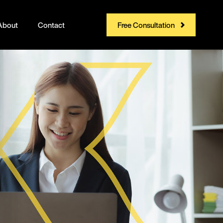
About
Contact
Free Consultation