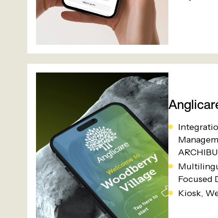
Anglicar
Integrati
Manageme
ARCHIBU
Multiling
Focused 
Kiosk, W