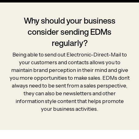
Why should your business
consider sending EDMs
regularly?
Being able to send out Electronic-Direct-Mail to
your customers and contacts allows you to
maintain brand perception in their mind and give
you more opportunities to make sales. EDMs don’t
always need to be sent from a sales perspective,
they can also be newsletters and other
information style content that helps promote
your business activities.