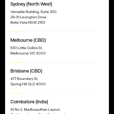
Sydney (North West)
Address
Versatile Building, Suite 320,
29-31 Lexington Drive
Bella Vista NSW 2153
Melbourne (CBD)
530 Little Collins St,
Melbourne VIC 3000
Brisbane (CBD)
477 Boundary St,
Spring Hill QLD 4000
Our
Coimbatore (India)
Address
St No 2, Madhusudhan Layout,