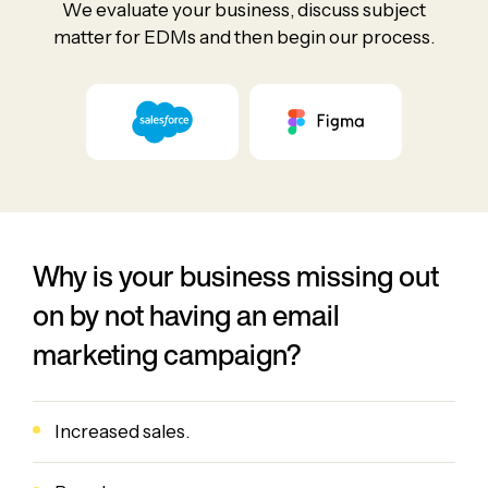
We evaluate your business, discuss subject
matter for EDMs and then begin our process.
Why is your business missing out
on by not having an email
marketing campaign?
Increased sales.