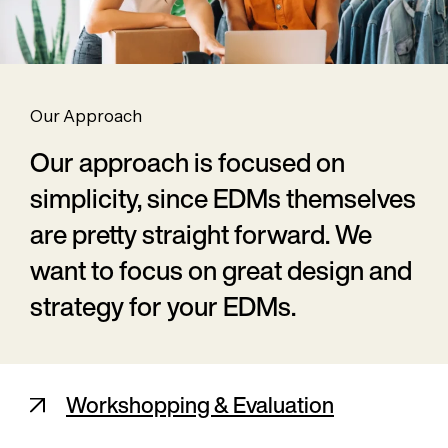
Our Approach
Our approach is focused on
simplicity, since EDMs themselves
are pretty straight forward. We
want to focus on great design and
strategy for your EDMs.
Workshopping & Evaluation