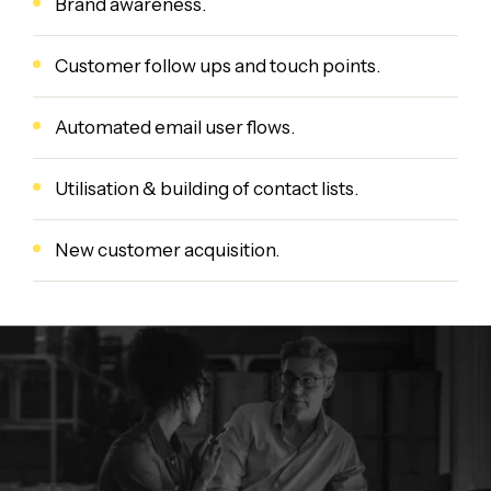
Brand awareness.
Customer follow ups and touch points.
Automated email user flows.
Utilisation & building of contact lists.
New customer acquisition.