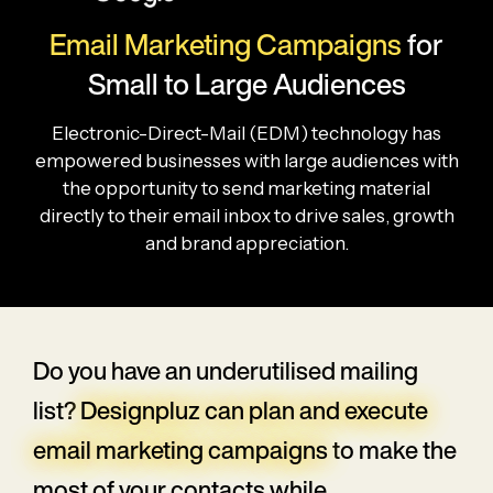
Email Marketing Campaigns
for
Small to Large Audiences
Electronic-Direct-Mail (EDM) technology has
empowered businesses with large audiences with
the opportunity to send marketing material
directly to their email inbox to drive sales, growth
and brand appreciation.
Do you have an underutilised mailing
list?
Designpluz can plan and execute
email marketing campaigns
to make the
most of your contacts while