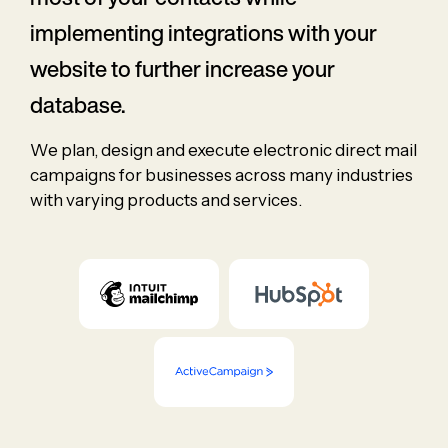
implementing integrations with your
website to further increase your
database.
We plan, design and execute electronic direct mail
campaigns for businesses across many industries
with varying products and services.