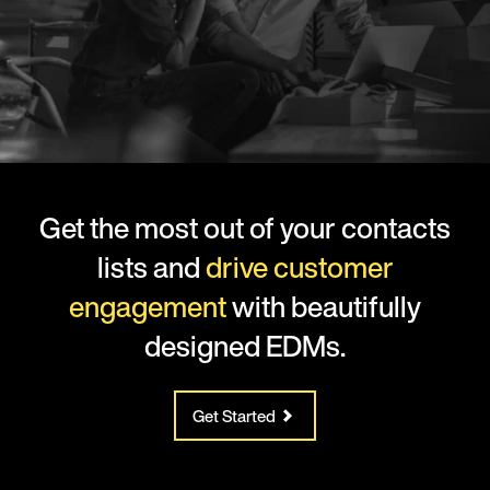
Get the most out of your contacts
lists and
drive customer
engagement
with beautifully
designed EDMs.
Get Started