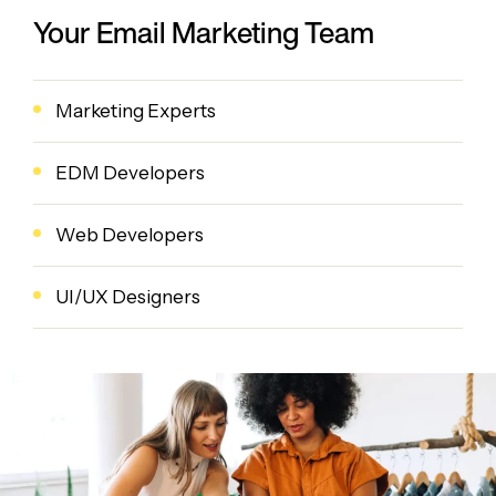
Your Email Marketing Team
Marketing Experts
EDM Developers
Web Developers
UI/UX Designers