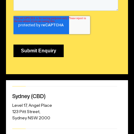
Our
Sydney (CBD)
Address
Level 17, Angel Place
123 Pitt Street,
Sydney NSW 2000
Our