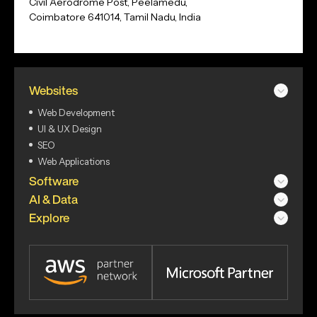
Civil Aerodrome Post, Peelamedu,
Coimbatore 641014, Tamil Nadu, India
Websites
Web Development
UI & UX Design
SEO
Web Applications
Software
AI & Data
Explore