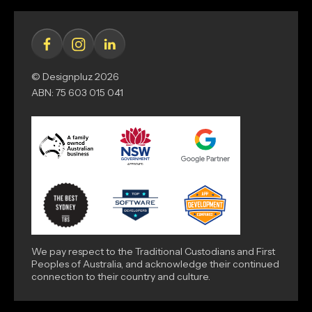
© Designpluz 2026
ABN: 75 603 015 041
We pay respect to the Traditional Custodians and First
Peoples of Australia, and acknowledge their continued
connection to their country and culture.