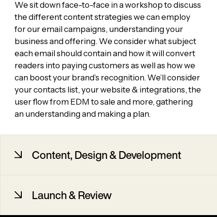
We sit down face-to-face in a workshop to discuss
the different content strategies we can employ
for our email campaigns, understanding your
business and offering. We consider what subject
each email should contain and how it will convert
readers into paying customers as well as how we
can boost your brand’s recognition. We’ll consider
your contacts list, your website & integrations, the
user flow from EDM to sale and more, gathering
an understanding and making a plan.
Content, Design & Development
We then work with you to finalise the content for
Launch & Review
the emails, providing content writing services if
required. We plan which order the emails are
going to be sent out and to which audiences,