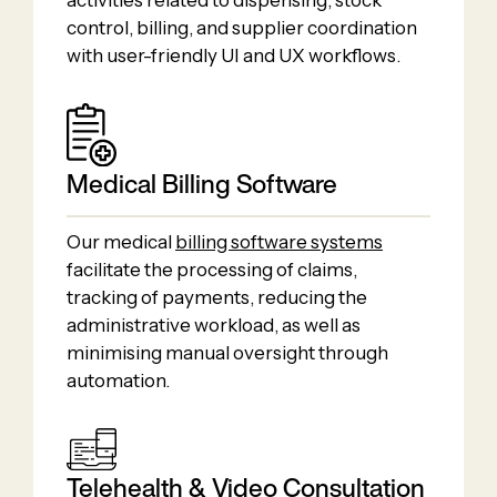
activities related to dispensing, stock
control, billing, and supplier coordination
with user-friendly UI and UX workflows.
Medical Billing Software
Our medical
billing software systems
facilitate the processing of claims,
tracking of payments, reducing the
administrative workload, as well as
minimising manual oversight through
automation.
Telehealth & Video Consultation