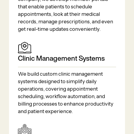
that enable patients to schedule
appointments, look at their medical
records, manage prescriptions, and even
get real-time updates conveniently.
Clinic Management Systems
We build custom clinic management
systems designed to simplify daily
operations, covering appointment
scheduling, workflow automation, and
billing processes to enhance productivity
and patient experience.