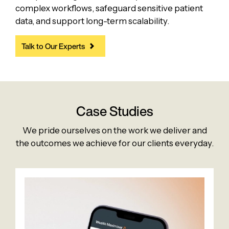
complex workflows, safeguard sensitive patient
data, and support long-term scalability.
Talk to Our Experts
Case Studies
We pride ourselves on the work we deliver and
the outcomes we achieve for our clients everyday.