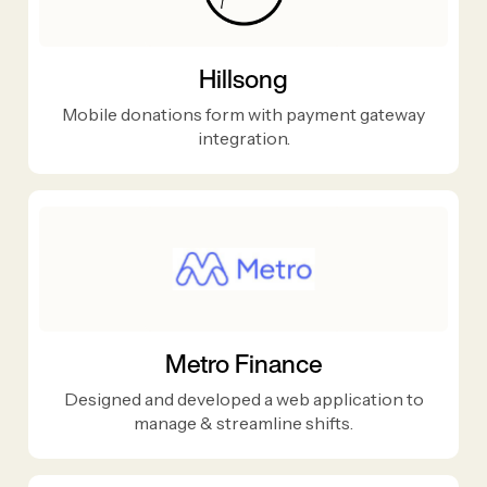
Hillsong
Mobile donations form with payment gateway
integration.
Metro Finance
Designed and developed a web application to
manage & streamline shifts.