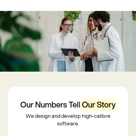
Our Numbers Tell
Our Story
We design and develop high-calibre
software.