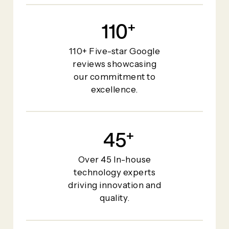
110
+
110+ Five-star Google
reviews showcasing
our commitment to
excellence.
45
+
Over 45 In-house
technology experts
driving innovation and
quality.