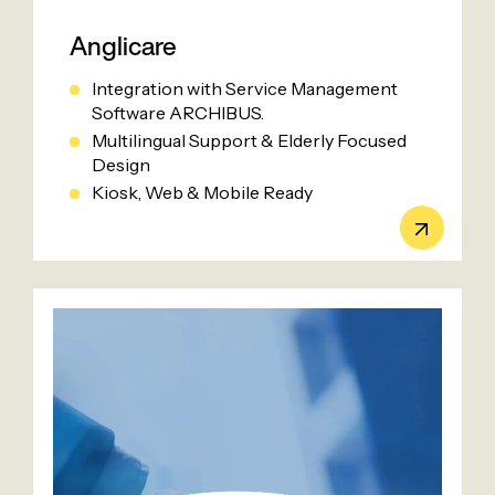
Anglicare
Integration with Service Management
Software ARCHIBUS.
Multilingual Support & Elderly Focused
Design
Kiosk, Web & Mobile Ready