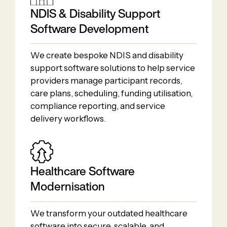
NDIS & Disability Support
Software Development
We create bespoke NDIS and disability
support software solutions to help service
providers manage participant records,
care plans, scheduling, funding utilisation,
compliance reporting, and service
delivery workflows.
Healthcare Software
Modernisation
We transform your outdated healthcare
software into secure, scalable, and