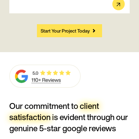
Start Your Project Today
Our commitment to
client
satisfaction
is evident through our
genuine 5-star google reviews