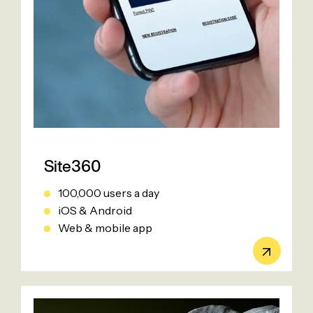
Site360
100,000 users a day
iOS & Android
Web & mobile app