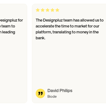
luz for
The Designpluz team has allowed us to
 to
accelerate the time to market for our
ing
platform, translating to money in the
bank.
David Philips
Biode