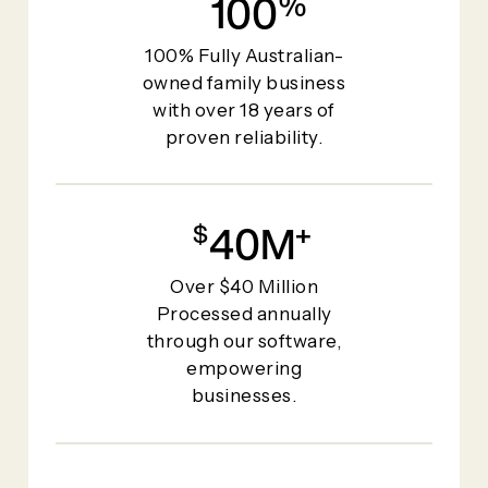
100
%
100% Fully Australian-
owned family business
with over 18 years of
proven reliability.
40
+
Over $40 Million
Processed annually
through our software,
empowering
businesses.