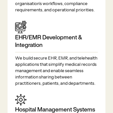
organisation’s workflows, compliance
requirements, and operational priorities.
EHR/EMR Development &
Integration
We build secure EHR, EMR, and telehealth
applications that simplify medical records
management and enable seamless
information sharing between
practitioners, patients, and departments.
Hospital Management Systems