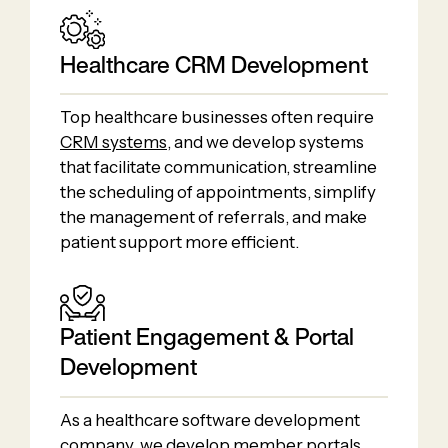
Healthcare CRM Development
Top healthcare businesses often require
CRM systems
, and we develop systems
that facilitate communication, streamline
the scheduling of appointments, simplify
the management of referrals, and make
patient support more efficient.
Patient Engagement & Portal
Development
As a healthcare software development
company, we develop member portals