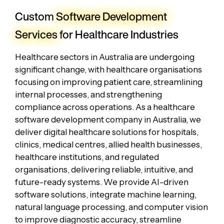
Custom
Software Development
Services
for Healthcare Industries
Healthcare sectors in Australia are undergoing
significant change, with healthcare organisations
focusing on improving patient care, streamlining
internal processes, and strengthening
compliance across operations. As a healthcare
software development company in Australia, we
deliver digital healthcare solutions for hospitals,
clinics, medical centres, allied health businesses,
healthcare institutions, and regulated
organisations, delivering reliable, intuitive, and
future-ready systems. We provide AI-driven
software solutions, integrate machine learning,
natural language processing, and computer vision
to improve diagnostic accuracy, streamline