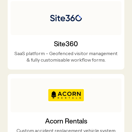
Site360
SaaS platform – Geofenced visitor management
& fully customisable workflow forms.
Acorn Rentals
Custom accident replacement vehicle system