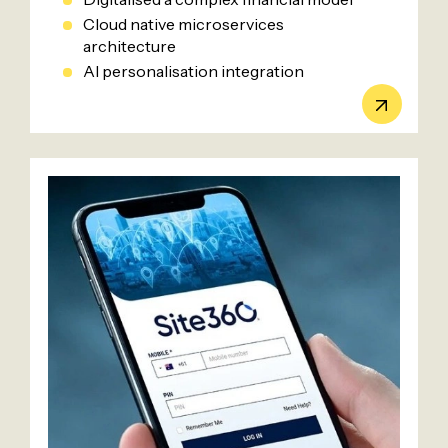
Cloud native microservices
architecture
AI personalisation integration