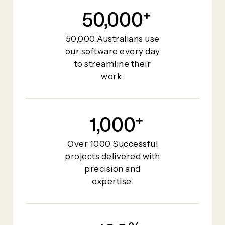
50,000
+
50,000 Australians use
our software every day
to streamline their
work.
1,000
+
Over 1000 Successful
projects delivered with
precision and
expertise.