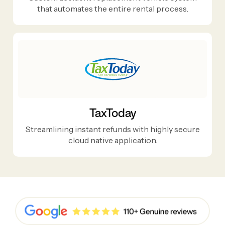
that automates the entire rental process.
TaxToday
Streamlining instant refunds with highly secure
cloud native application.