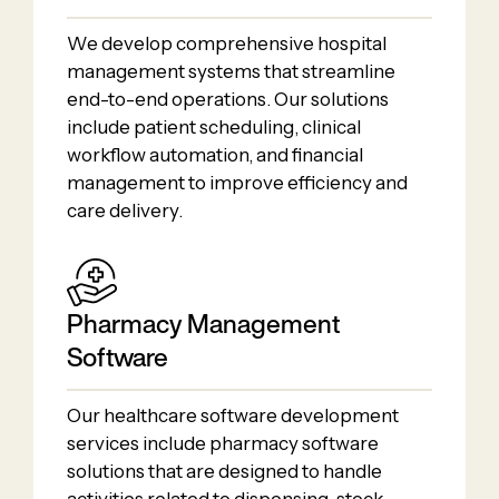
We develop comprehensive hospital
management systems that streamline
end-to-end operations. Our solutions
include patient scheduling, clinical
workflow automation, and financial
management to improve efficiency and
care delivery.
Pharmacy Management
Software
Our healthcare software development
services include pharmacy software
solutions that are designed to handle