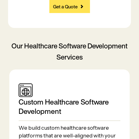
Get a Quote
Our Healthcare Software
Development
Services
Custom​‍​‌‍​‍‌​‍​‌‍​‍‌ Healthcare Software
Development
We build custom healthcare software
platforms that are well-aligned with your