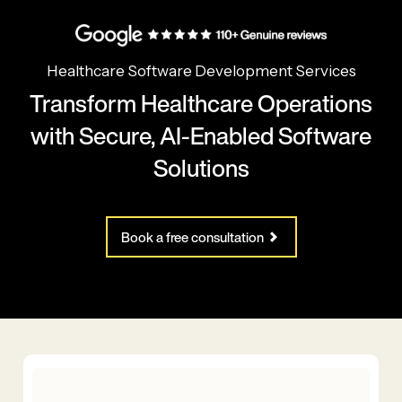
Healthcare Software Development Services
Transform Healthcare Operations
with Secure, AI-Enabled Software
Solutions
Book a free consultation