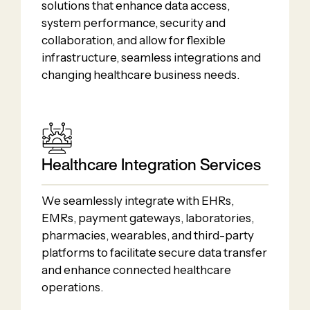
solutions that enhance data access,
system performance, security and
collaboration, and allow for flexible
infrastructure, seamless integrations and
changing healthcare business needs.
Healthcare Integration Services
We seamlessly integrate with EHRs,
EMRs, payment gateways, laboratories,
pharmacies, wearables, and third-party
platforms to facilitate secure data transfer
and enhance connected healthcare
operations.