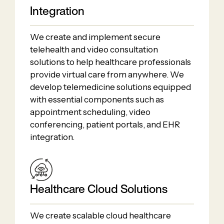
Integration
We create and implement secure
telehealth and video consultation
solutions to help healthcare professionals
provide virtual care from anywhere. We
develop telemedicine solutions equipped
with essential components such as
appointment scheduling, video
conferencing, patient portals, and EHR
integration.
Healthcare Cloud Solutions
We create scalable cloud healthcare