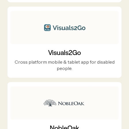
Visuals2Go
Cross platform mobile & tablet app for disabled
people.
NobleOak