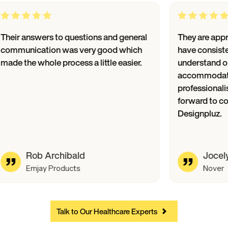
Their answers to questions and general
They a
communication was very good which
have c
made the whole process a little easier.
unders
accomm
profes
forwar
Design
Rob Archibald
Emjay Products
Talk to Our Healthcare Experts