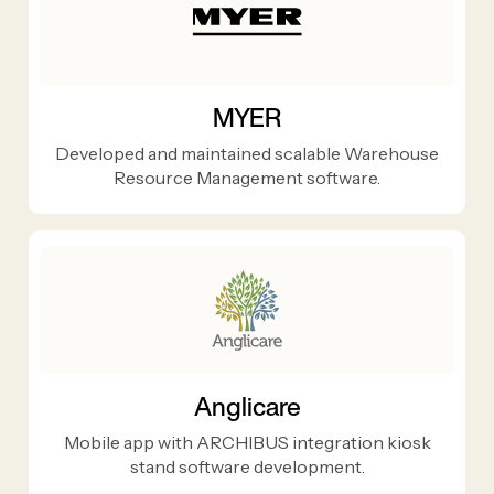
MYER
Developed and maintained scalable Warehouse
Resource Management software.
Anglicare
Mobile app with ARCHIBUS integration kiosk
stand software development.