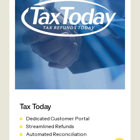
Tax Today
Dedicated Customer Portal
Streamlined Refunds
Automated Reconciliation