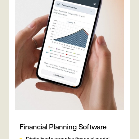
Financial Planning Software
Digitalised a complex financial model