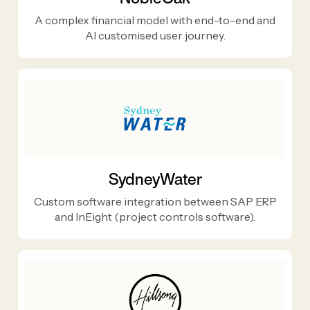
A complex financial model with end-to-end and
AI customised user journey.
SydneyWater
Custom software integration between SAP ERP
and InEight (project controls software).