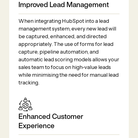
Improved Lead Management
When integrating HubSpot into a lead
management system, every new lead will
be captured, enhanced, and directed
appropriately. The use of forms for lead
capture, pipeline automation, and
automatic lead scoring models allows your
sales team to focus on high-value leads
while minimising the need for manual lead
tracking.
Enhanced Customer
Experience