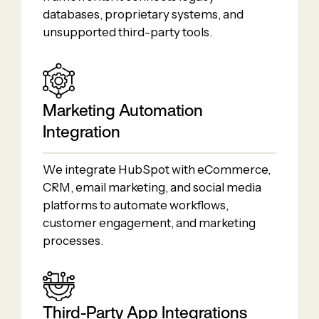
databases, proprietary systems, and
unsupported third-party tools.
Marketing Automation
Integration
We integrate HubSpot with eCommerce,
CRM, email marketing, and social media
platforms to automate workflows,
customer engagement, and marketing
processes.
Third-Party App Integrations