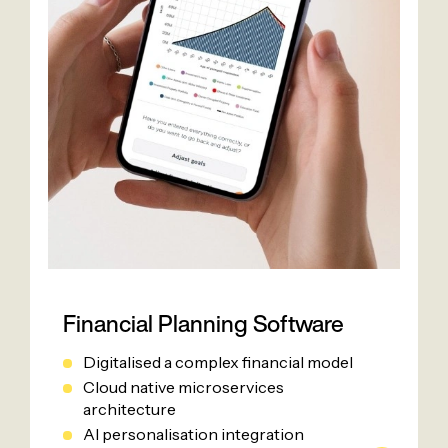
Financial Planning Software
Digitalised a complex financial model
Cloud native microservices
architecture
AI personalisation integration