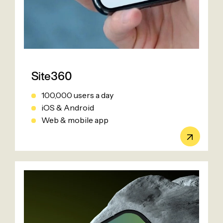
Site360
100,000 users a day
iOS & Android
Web & mobile app