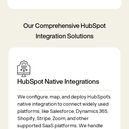
Our Comprehensive HubSpot
Integration Solutions
HubSpot Native Integrations
We configure, map, and deploy HubSpot’s
native integration to connect widely used
platforms, like Salesforce, Dynamics 365,
Shopify, Stripe, Zoom, and other
supported SaaS platforms. We handle