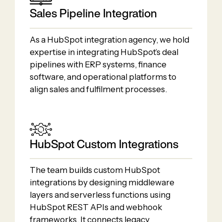
Sales Pipeline Integration
As a HubSpot integration agency, we hold
expertise in integrating HubSpot’s deal
pipelines with ERP systems, finance
software, and operational platforms to
align sales and fulfilment processes.
HubSpot Custom Integrations
The team builds custom HubSpot
integrations by designing middleware
layers and serverless functions using
HubSpot REST APIs and webhook
frameworks. It connects legacy