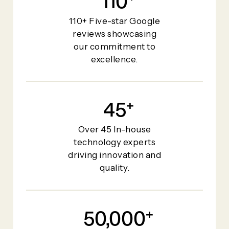
110
110+ Five-star Google
reviews showcasing
our commitment to
excellence.
45
+
Over 45 In-house
technology experts
driving innovation and
quality.
50,000
+