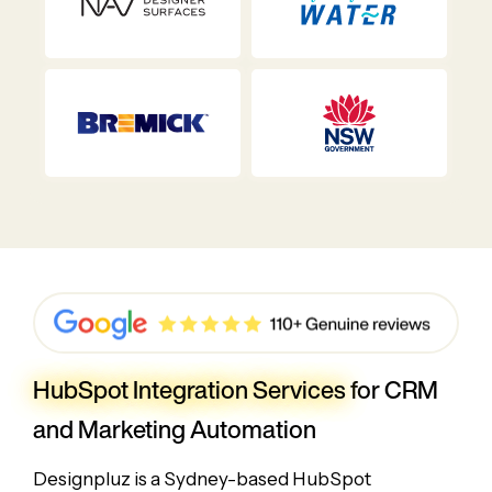
HubSpot Integration Services
for CRM
and Marketing Automation
Designpluz is a Sydney-based HubSpot