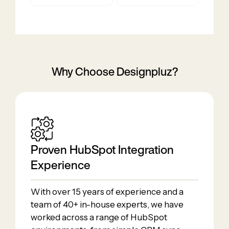
Why Choose Designpluz?
Proven HubSpot Integration
Experience
With over 15 years of experience and a
team of 40+ in-house experts, we have
worked across a range of HubSpot