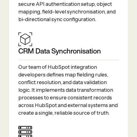
secure API authentication setup, object
mapping, field-level synchronisation, and
bi-directional sync configuration.
CRM Data Synchronisation
Our team of HubSpot integration
developers defines map fielding rules,
conflict resolution, and data validation
logic. It implements data transformation
processes to ensure consistent records
across HubSpot and external systems and
create a single, reliable source of truth.