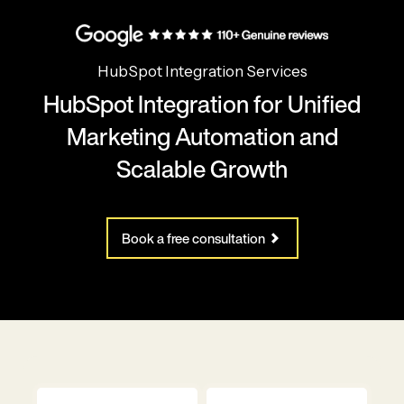
HubSpot Integration Services
HubSpot Integration for Unified
Marketing Automation and
Scalable Growth
Book a free consultation