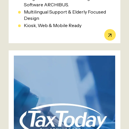
Software ARCHIBUS.
Multilingual Support & Elderly Focused
Design
Kiosk, Web & Mobile Ready