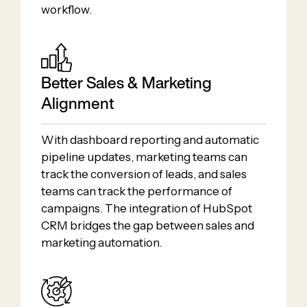
workflow.
Better Sales & Marketing
Alignment
With dashboard reporting and automatic
pipeline updates, marketing teams can
track the conversion of leads, and sales
teams can track the performance of
campaigns. The integration of HubSpot
CRM bridges the gap between sales and
marketing automation.