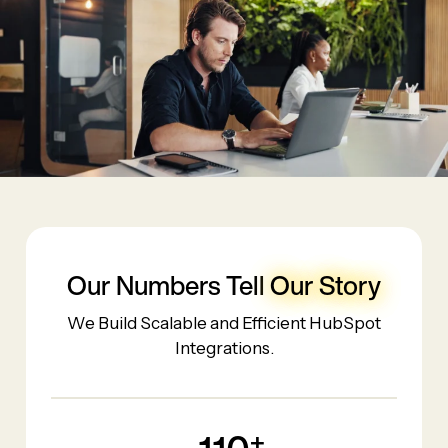
Our Numbers Tell
Our Story
We Build Scalable and Efficient HubSpot
Integrations.
+