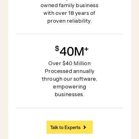
owned family business
with over 18 years of
proven reliability.
40
+
Over $40 Million
Processed annually
through our software,
empowering
businesses.
Talk to Experts