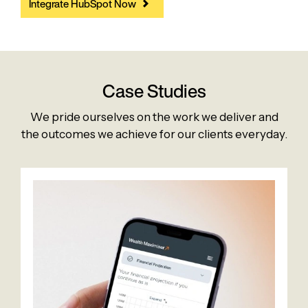
Integrate HubSpot Now
Case Studies
We pride ourselves on the work we deliver and
the outcomes we achieve for our clients everyday.