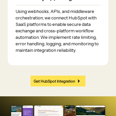
Using webhooks, APIs, and middleware
orchestration, we connect HubSpot with
SaaS platforms to enable secure data
exchange and cross-platform workflow
automation. We implement rate limiting,
error handling, logging, and monitoring to
maintain integration reliability.
Get HubSpot Integration