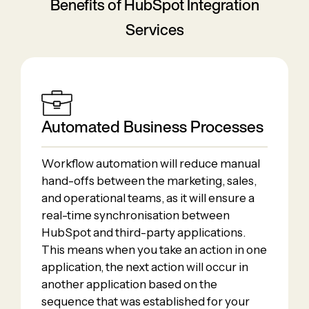
Benefits of HubSpot Integration
Services
Automated Business Processes
Workflow automation will reduce manual
hand-offs between the marketing, sales,
and operational teams, as it will ensure a
real-time synchronisation between
HubSpot and third-party applications.
This means when you take an action in one
application, the next action will occur in
another application based on the
sequence that was established for your