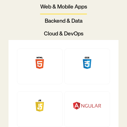
Web & Mobile Apps
Backend & Data
Cloud & DevOps