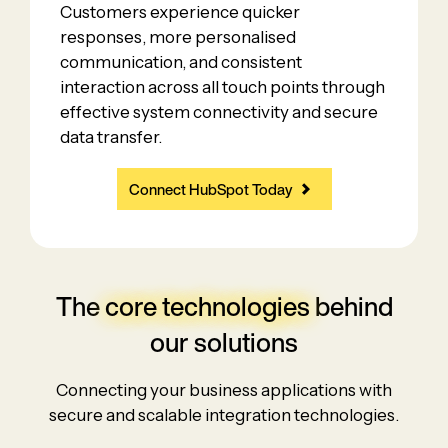
Customers experience quicker
responses, more personalised
communication, and consistent
interaction across all touch points through
effective system connectivity and secure
data transfer.
Connect HubSpot Today
The
core technologies
behind
our solutions
Connecting your business applications with
secure and scalable integration technologies.