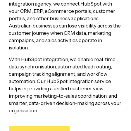
integration agency, we connect HubSpot with
your CRM, ERP, eCommerce portals, customer
portals, and other business applications.
Australian businesses can lose visibility across the
customer journey when CRM data, marketing
campaigns, and sales activities operate in
isolation.
With HubSpot integration, we enable real-time
data synchronisation, automated lead routing,
campaign tracking alignment, and workflow
automation. Our HubSpot integration service
helps in providing a unified customer view,
improving marketing-to-sales coordination, and
smarter, data-driven decision-making across your
organisation.