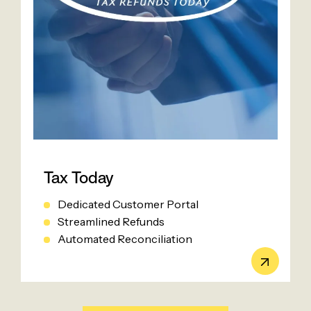
Tax Today
Dedicated Customer Portal
Streamlined Refunds
Automated Reconciliation