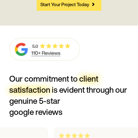
Start Your Project Today
Our commitment to
client
satisfaction
is evident through our
genuine 5-star
google reviews