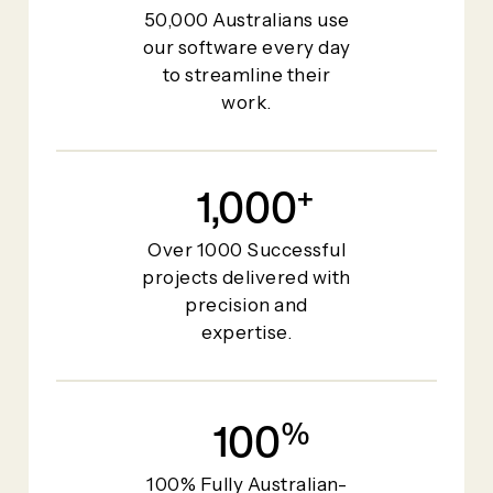
50,000 Australians use
our software every day
to streamline their
work.
1,000
+
Over 1000 Successful
projects delivered with
precision and
expertise.
100
%
100% Fully Australian-