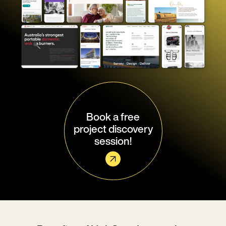
Book a free
project discovery
session!