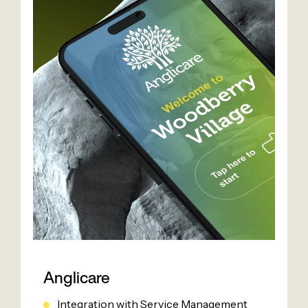
Anglicare
Integration with Service Management