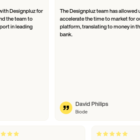
signpluz for
The Designpluz team has allowed us to
 team to
accelerate the time to market for our
 leading
platform, translating to money in the
bank.
David Philips
Biode