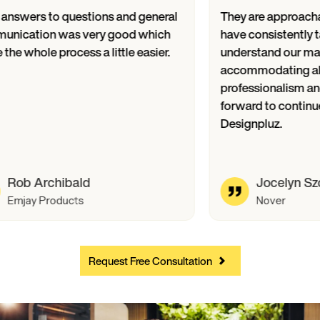
Their answers to questions and general
They are ap
communication was very good which
have consist
made the whole process a little easier.
understand 
accommodati
professional
forward to 
Designpluz.
Rob Archibald
Joce
Emjay Products
Nove
Request Free Consultation