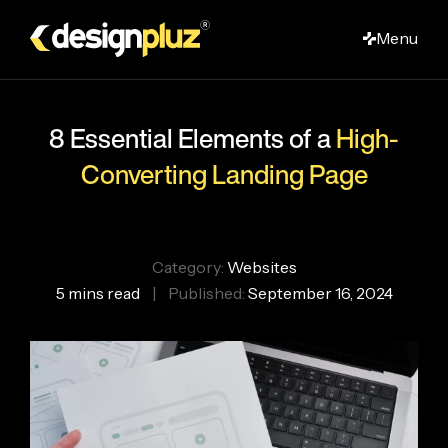
Skip
Menu
to
main
content
8 Essential Elements of a
High-
Converting Landing Page
Category:
Websites
5 mins read
|
Published:
September 16, 2024