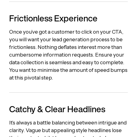
Frictionless Experience
Once you’ve got a customer to click on your CTA,
you will want your lead generation process to be
frictionless. Nothing deflates interest more than
cumbersome information requests. Ensure your
data collection is seamless and easy to complete.
You want to minimise the amount of speed bumps
at this pivotal step.
Catchy & Clear Headlines
It’s always a battle balancing between intrigue and
clarity. Vague but appealing style headlines lose