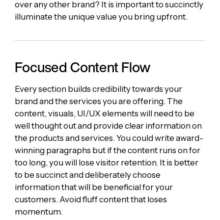
over any other brand? It is important to succinctly
illuminate the unique value you bring upfront.
Focused Content Flow
Every section builds credibility towards your
brand and the services you are offering. The
content, visuals, UI/UX elements will need to be
well thought out and provide clear information on
the products and services. You could write award-
winning paragraphs but if the content runs on for
too long, you will lose visitor retention. It is better
to be succinct and deliberately choose
information that will be beneficial for your
customers. Avoid fluff content that loses
momentum.