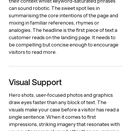
their context whilst keyword-saturated phrases
can sound robotic. The sweet spot lies in
summarising the core intentions of the page and
mixing in familiar references, rhymes or
analogies. The headline is the first piece of text a
customer reads on the landing page. It needs to
be compelling but concise enough to encourage
visitors to read more.
Visual Support
Hero shots, user-focused photos and graphics
draw eyes faster than any block of text. The
visuals make your case before a visitor has read a
single sentence. When it comes to first
impressions, striking imagery that resonates with