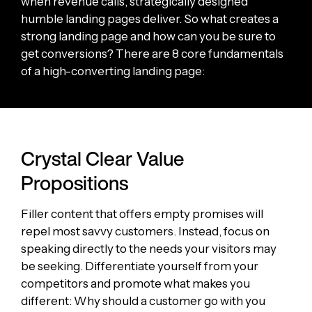
when revenue calls, strategically designed
humble landing pages deliver. So what creates a
strong landing page and how can you be sure to
get conversions? There are 8 core fundamentals
of a high-converting landing page:
Crystal Clear Value
Propositions
Filler content that offers empty promises will
repel most savvy customers. Instead, focus on
speaking directly to the needs your visitors may
be seeking. Differentiate yourself from your
competitors and promote what makes you
different: Why should a customer go with you