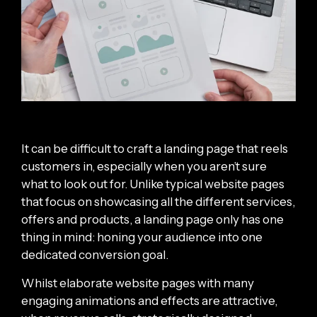
It can be difficult to craft a landing page that reels
customers in, especially when you aren’t sure
what to look out for. Unlike typical website pages
that focus on showcasing all the different services,
offers and products, a landing page only has one
thing in mind: honing your audience into one
dedicated conversion goal.
Whilst elaborate website pages with many
engaging animations and effects are attractive,