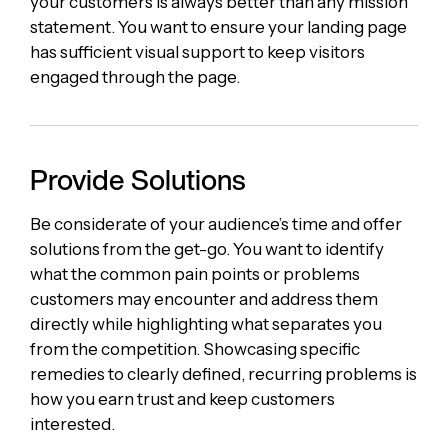
your customers is always better than any mission
statement. You want to ensure your landing page
has sufficient visual support to keep visitors
engaged through the page.
Provide Solutions
Be considerate of your audience’s time and offer
solutions from the get-go. You want to identify
what the common pain points or problems
customers may encounter and address them
directly while highlighting what separates you
from the competition. Showcasing specific
remedies to clearly defined, recurring problems is
how you earn trust and keep customers
interested.