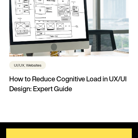
UI/UX, Websites
How to Reduce Cognitive Load in UX/UI
Design: Expert Guide