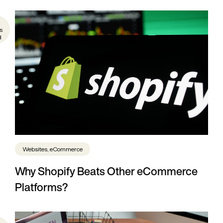
s
d
Websites, eCommerce
Why Shopify Beats Other eCommerce
Platforms?