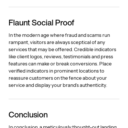
Flaunt Social Proof
In the modern age where fraud and scams run
rampant, visitors are always sceptical of any
services that may be offered. Credible indicators
like client logos, reviews, testimonials and press
features can make or break conversions. Place
verified indicators in prominent locations to
reassure customers on the fence about your
service and display your brand’s authenticity.
Conclusion
In conclusion, a meticulously thought-out landing