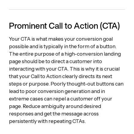
Prominent Call to Action (CTA)
Your CTA is what makes your conversion goal
possible and is typically in the form of a button.
The entire purpose of a high-conversion landing
page should be to direct a customer into
interacting with your CTA. This is why it is crucial
that your Call to Action clearly directs its next
steps or purpose. Poorly thought-out buttons can
lead to poor conversion generation and in
extreme cases can repel a customer off your
page. Reduce ambiguity around desired
responses and get the message across
persistently with repeating CTAs.