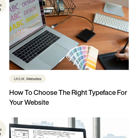
s
d
UI/UX, Websites
How To Choose The Right Typeface For
Your Website
s
d