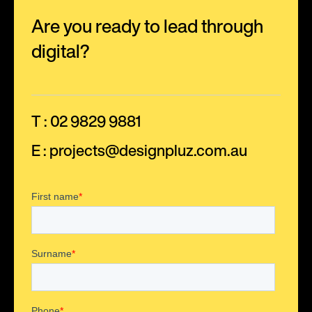
Are you ready to lead through
digital?
T :
02 9829 9881
E :
projects@designpluz.com.au