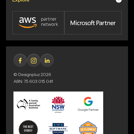
© Designpluz 2026
ABN: 75 603 015 041