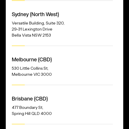
Our
Address
Sydney (North West)
Versatile Building, Suite 320,
29-31 Lexington Drive
Bella Vista NSW 2153
Melbourne (CBD)
530 Little Collins St,
Melbourne VIC 3000
Brisbane (CBD)
477 Boundary St,
Spring Hill QLD 4000
Our