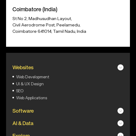
Address
Coimbatore (India)
St No 2, Madhusudhan Layout,
Civil Aerodrome Post, Peelamedu,
Coimbatore 641014, Tamil Nadu, India
Websites
Web Development
UI & UX Design
SEO
Web Applications
Software
AI & Data
Explore