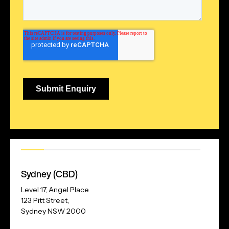
Our
Address
Sydney (CBD)
Level 17, Angel Place
123 Pitt Street,
Sydney NSW 2000