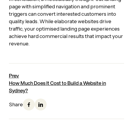
page with simplified navigation and prominent
triggers can convert interested customers into
quality leads. While elaborate websites drive
traffic, your optimised landing page experiences
achieve hard commercial results that impact your
revenue.
Prev
Project
How Much Does It Cost to Build a Website in
navigation
Sydney?
Share
Facebook
LinkedIn