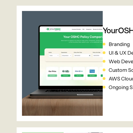
YourOS
Branding
UI & UX D
Web Deve
Custom S
AWS Cloud
Ongoing S