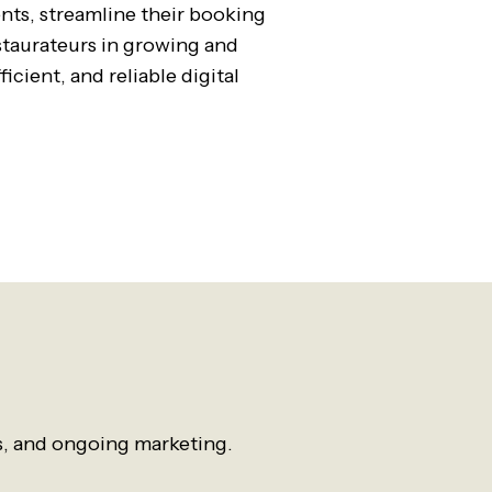
ents, streamline their booking
estaurateurs in growing and
icient, and reliable digital
s, and ongoing marketing.