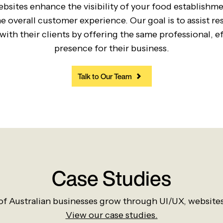
bsites enhance the visibility of your food establishm
 overall customer experience. Our goal is to assist r
ith their clients by offering the same professional, eff
presence for their business.
Talk to Our Team
Case Studies
f Australian businesses grow through UI/UX, website
View our case studies.