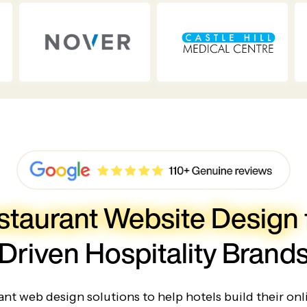
staurant Website Design
Driven Hospitality Brand
nt web design solutions to help hotels build their onl