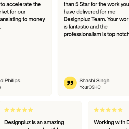
erate the
than 5 Star for the work you
ur
have delivered for me
ng to money
Designpluz Team. Your work
is fantastic and the
professionalism is top notch.
Shashi Singh
YourOSHC
Designpluz is an amazing
Worki