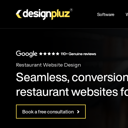
Skip
to
Software
W
main
content
Restaurant Website Design
Seamless, conversion
restaurant websites f
Book a free consultation