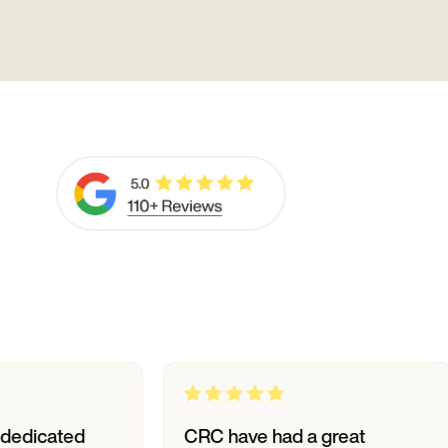
ed
CRC have had a great
I h