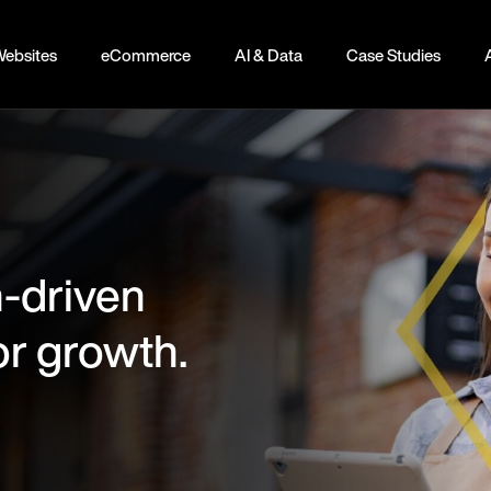
ebsites
eCommerce
AI & Data
Case Studies
-driven
or growth.