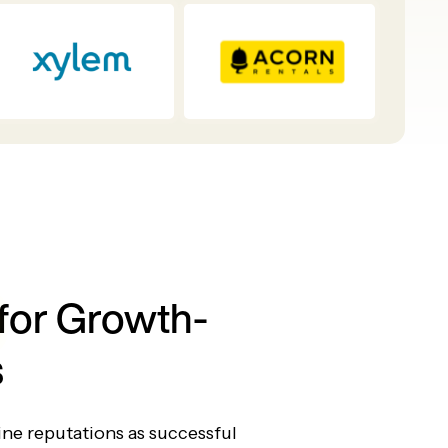
for Growth-
s
ine reputations as successful