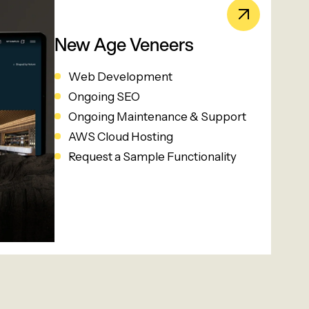
New Age Veneers
Web Development
Ongoing SEO
Ongoing Maintenance & Support
AWS Cloud Hosting
Request a Sample Functionality