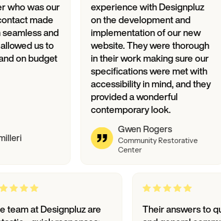
as our
experience with Designpluz
Des
 made
on the development and
and
s and
implementation of our new
fan
us to
website. They were thorough
var
budget
in their work making sure our
specifications were met with
accessibility in mind, and they
provided a wonderful
contemporary look.
Gwen Rogers
Community Restorative
Center
The team at Designpluz are
Their ans