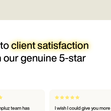
 to
client satisfaction
h our genuine 5-star
am has
I wish I could give you more