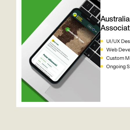
Australi
Associat
UI/UX Des
Web Deve
Custom Me
Ongoing S