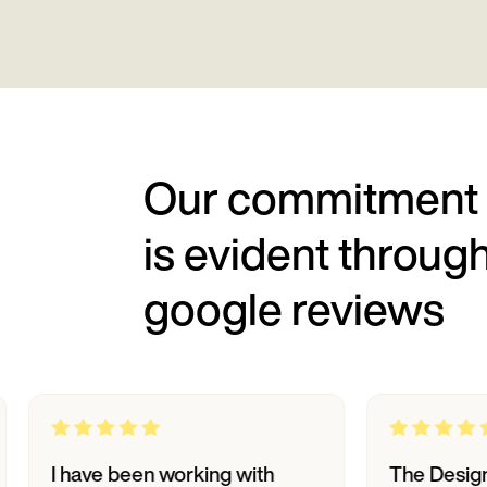
Our commitment
is evident throug
google reviews
ave been working with
The Designpluz te