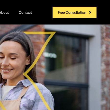
About
Contact
Free Consultation