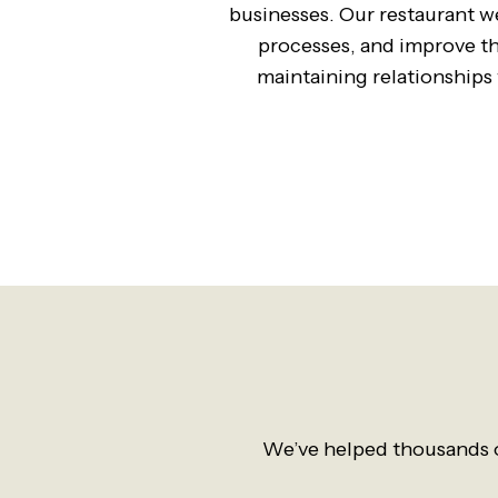
businesses. Our restaurant we
processes, and improve the
maintaining relationships w
We’ve helped thousands o