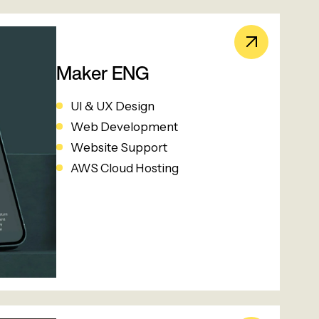
Maker ENG
UI & UX Design
Web Development
Website Support
AWS Cloud Hosting