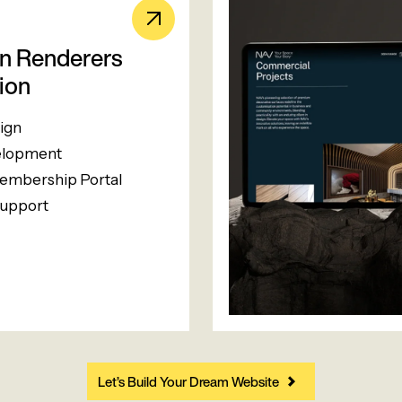
an Renderers
ion
ign
lopment
mbership Portal
upport
Let’s Build Your Dream Website