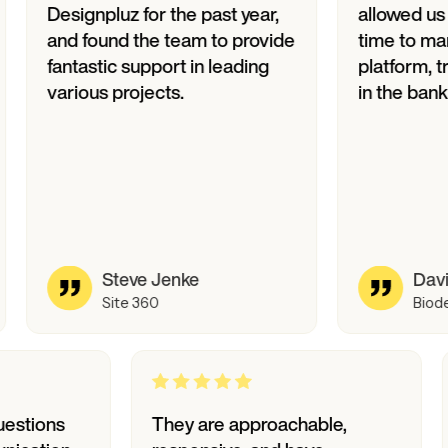
ignpluz for the past year,
allowed us to accel
 found the team to provide
time to market for o
tastic support in leading
platform, translati
ious projects.
in the bank.
Steve Jenke
David Philips
Site 360
Biode
wers to questions
They are approachable,