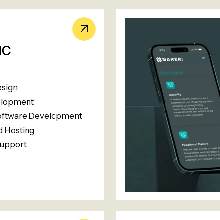
HC
esign
lopment
oftware Development
 Hosting
upport