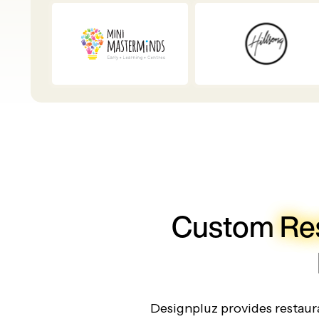
Custom
Re
Designpluz provides restaura