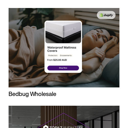
Bedbug Wholesale