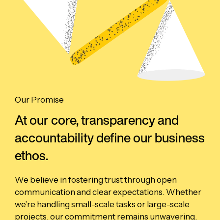
Our Promise
At our core, transparency and
accountability define our business
ethos.
We believe in fostering trust through open
communication and clear expectations. Whether
we’re handling small-scale tasks or large-scale
projects, our commitment remains unwavering.