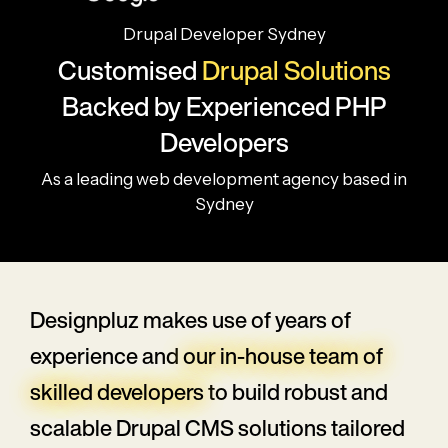
Drupal Developer Sydney
Customised
Drupal Solutions
Backed by Experienced PHP
Developers
As a leading web development agency based in
Sydney
Designpluz makes use of years of
experience and
our in-house team of
skilled developers
to build robust and
scalable Drupal CMS solutions tailored