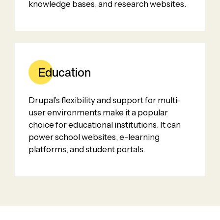
knowledge bases, and research websites.
Education
Drupal’s flexibility and support for multi-
user environments make it a popular
choice for educational institutions. It can
power school websites, e-learning
platforms, and student portals.