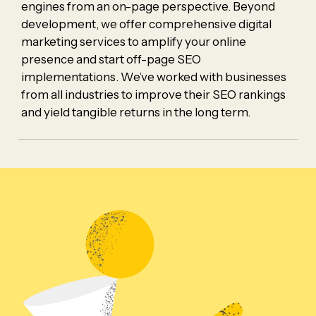
engines from an on-page perspective. Beyond
development, we offer comprehensive digital
marketing services to amplify your online
presence and start off-page SEO
implementations. We’ve worked with businesses
from all industries to improve their SEO rankings
and yield tangible returns in the long term.