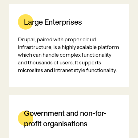
Large Enterprises
Drupal, paired with proper cloud
infrastructure, is a highly scalable platform
which can handle complex functionality
and thousands of users. It supports
microsites and intranet style functionality.
Government and non-for-
profit organisations