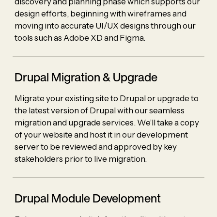
discovery and planning phase which supports our
design efforts, beginning with wireframes and
moving into accurate UI/UX designs through our
tools such as Adobe XD and Figma.
Drupal Migration & Upgrade
Migrate your existing site to Drupal or upgrade to
the latest version of Drupal with our seamless
migration and upgrade services. We’ll take a copy
of your website and host it in our development
server to be reviewed and approved by key
stakeholders prior to live migration.
Drupal Module Development