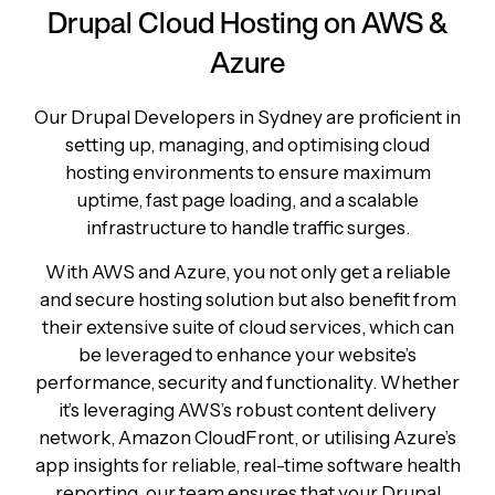
Drupal Cloud Hosting on AWS &
Azure
Our Drupal Developers in Sydney are proficient in
setting up, managing, and optimising cloud
hosting environments to ensure maximum
uptime, fast page loading, and a scalable
infrastructure to handle traffic surges.
With AWS and Azure, you not only get a reliable
and secure hosting solution but also benefit from
their extensive suite of cloud services, which can
be leveraged to enhance your website’s
performance, security and functionality. Whether
it’s leveraging AWS’s robust content delivery
network, Amazon CloudFront, or utilising Azure’s
app insights for reliable, real-time software health
reporting, our team ensures that your Drupal