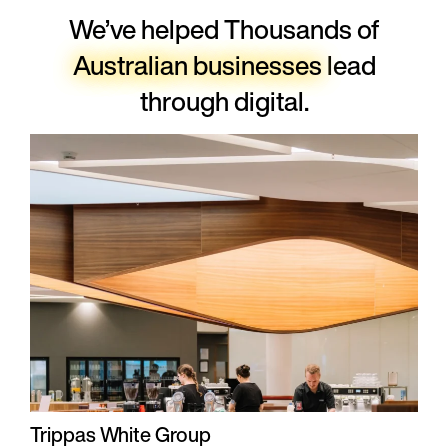
We’ve helped Thousands of
Australian businesses
lead
through digital.
Trippas White Group