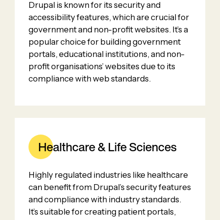
Drupal is known for its security and
accessibility features, which are crucial for
government and non-profit websites. It’s a
popular choice for building government
portals, educational institutions, and non-
profit organisations’ websites due to its
compliance with web standards.
Healthcare & Life Sciences
Highly regulated industries like healthcare
can benefit from Drupal’s security features
and compliance with industry standards.
It’s suitable for creating patient portals,