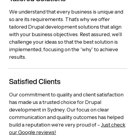
We understand that every business is unique and
so are its requirements. That’s why we offer
tailored Drupal development solutions that align
with your business objectives. Rest assured, we’ll
challenge your ideas so that the best solution is
implemented, focusing on the “why” to achieve
results.
Satisfied Clients
Our commitment to quality and client satisfaction
has made us a trusted choice for Drupal
development in Sydney. Our focus on clear
communication and quality outcomes has helped
build a reputation we’re very proud of –
Just check
our Google reviews!