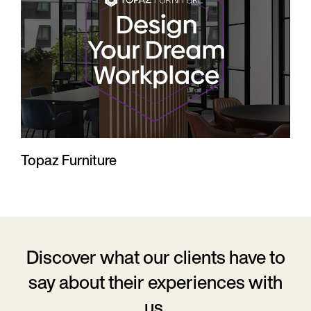
Topaz Furniture
Discover what our clients have to
say
about their experiences with
us.