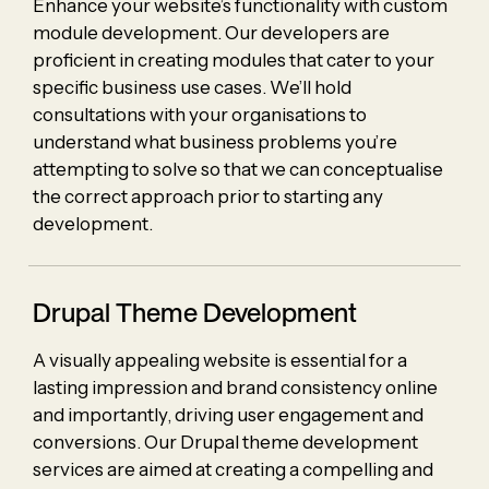
Enhance your website’s functionality with custom
module development. Our developers are
proficient in creating modules that cater to your
specific business use cases. We’ll hold
consultations with your organisations to
understand what business problems you’re
attempting to solve so that we can conceptualise
the correct approach prior to starting any
development.
Drupal Theme Development
A visually appealing website is essential for a
lasting impression and brand consistency online
and importantly, driving user engagement and
conversions. Our Drupal theme development
services are aimed at creating a compelling and