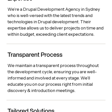
We’re a Drupal Development Agency in Sydney
who is well-versed with the latest trends and
technologies in Drupal development. Their
expertise allows us to deliver projects on time and
within budget, exceeding client expectations.
Transparent Process
We maintain a transparent process throughout
the development cycle, ensuring you are well-
informed and involved at every stage. We’ll
educate you on our process right from initial
discovery & introduction meetings.
Tailored Solutions