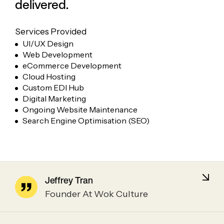
delivered.
Services Provided
UI/UX Design
Web Development
eCommerce Development
Cloud Hosting
Custom EDI Hub
Digital Marketing
Ongoing Website Maintenance
Search Engine Optimisation (SEO)
Jeffrey Tran
Founder At Wok Culture