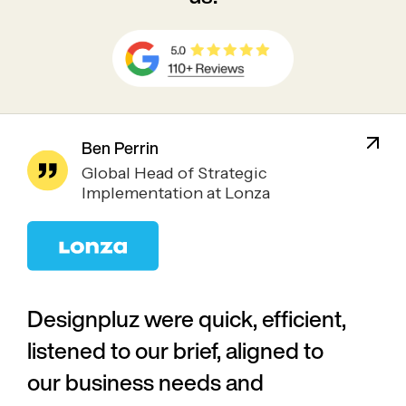
Ben Perrin
Global Head of Strategic
Implementation at Lonza
Designpluz were quick, efficient,
listened to our brief, aligned to
our business needs and