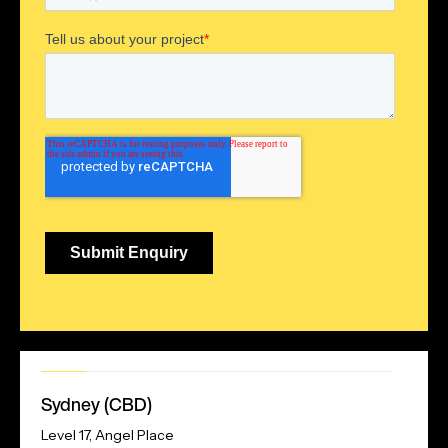
Our
Sydney (CBD)
Address
Level 17, Angel Place