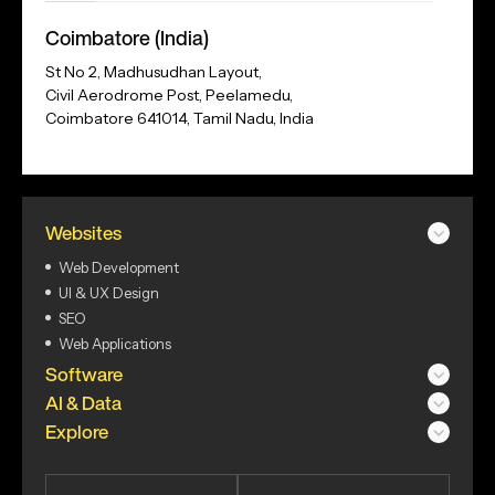
Our
Coimbatore (India)
Address
St No 2, Madhusudhan Layout,
Civil Aerodrome Post, Peelamedu,
Coimbatore 641014, Tamil Nadu, India
Websites
Web Development
UI & UX Design
SEO
Web Applications
Software
AI & Data
Explore