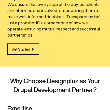
We ensure that every step of the way, our clients
are informed and involved, empowering them to
make well-informed decisions. Transparency isn’t
just a promise; it’s a cornerstone of how we
operate, ensuring mutual respect and successful
partnerships
Get Started
Why Choose Designpluz as Your
Drupal Development Partner?
Expertise