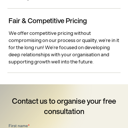
Fair & Competitive Pricing
We offer competitive pricing without
compromising on our process or quality, we’re in it
for the long run! We’re focused on developing
deep relationships with your organisation and
supporting growth well into the future.
Contact us to organise your
free
consultation