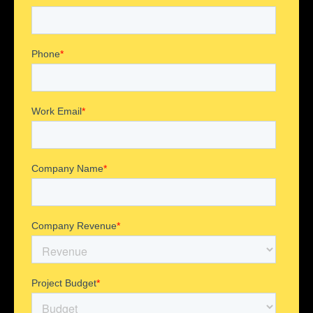
UI/UX Design
Web Development