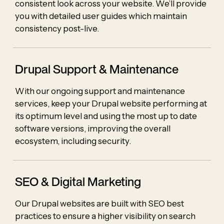
consistent look across your website. We’ll provide
you with detailed user guides which maintain
consistency post-live.
Drupal Support &
Maintenance
With our ongoing support and maintenance
services, keep your Drupal website performing at
its optimum level and using the most up to date
software versions, improving the overall
ecosystem, including security.
SEO & Digital Marketing
Our Drupal websites are built with SEO best
practices to ensure a higher visibility on search