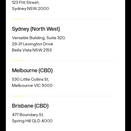
123 Pitt Street,
Sydney NSW 2000
Our
Sydney (North West)
Address
Versatile Building, Suite 320,
29-31 Lexington Drive
Bella Vista NSW 2153
Melbourne (CBD)
530 Little Collins St,
Melbourne VIC 3000
Brisbane (CBD)
477 Boundary St,
Spring Hill QLD 4000