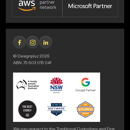
© Designpluz 2026
ABN: 75 603 015 041
We pay respect to the Traditional Custodians and First