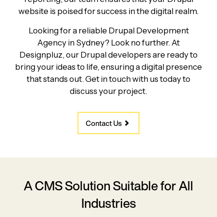
website is poised for success in the digital realm.
Looking for a reliable Drupal Development
Agency in Sydney? Look no further. At
Designpluz, our Drupal developers are ready to
bring your ideas to life, ensuring a digital presence
that stands out. Get in touch with us today to
discuss your project.
Contact Us
A CMS Solution Suitable for All
Industries