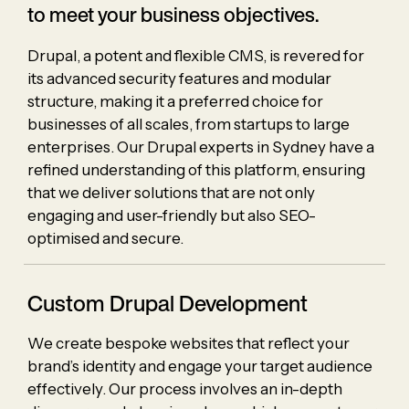
to meet your business objectives.
Drupal, a potent and flexible CMS, is revered for
its advanced security features and modular
structure, making it a preferred choice for
businesses of all scales, from startups to large
enterprises. Our Drupal experts in Sydney have a
refined understanding of this platform, ensuring
that we deliver solutions that are not only
engaging and user-friendly but also SEO-
optimised and secure.
Custom Drupal Development
We create bespoke websites that reflect your
brand’s identity and engage your target audience
effectively. Our process involves an in-depth